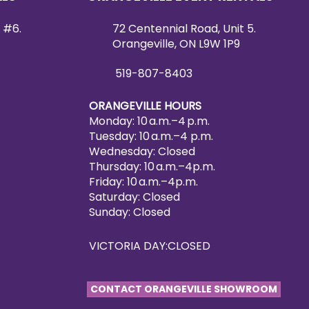
 #6.
72 Centennial Road, Unit 5.
Orangeville, ON L9W 1P9
519-807-8403
ORANGEVILLE HOURS
Monday: 10 a.m.–4 p.m.
Tuesday: 10 a.m.–4 p.m.
Wednesday: Closed
Thursday: 10 a.m.–4p.m.
Friday: 10 a.m.–4p.m.
Saturday: Closed
Sunday: Closed
VICTORIA DAY:CLOSED
CONTACT ORANGEVILLE SHOWROOM