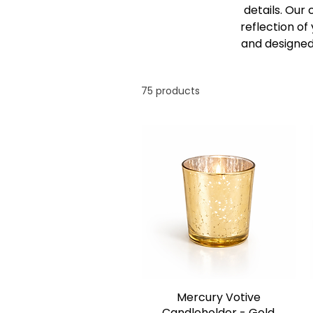
details. Our
reflection of
and designed
75 products
Mercury Votive
Candleholder - Gold