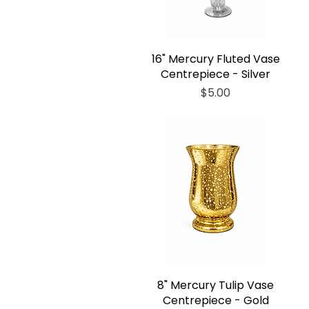
16" Mercury Fluted Vase
Centrepiece - Silver
Price
$5.00
8" Mercury Tulip Vase
Centrepiece - Gold