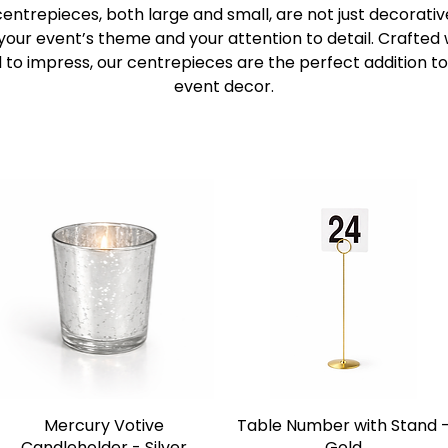
 centrepieces, both large and small, are not just decorativ
 your event’s theme and your attention to detail. Crafted 
 to impress, our centrepieces are the perfect addition to
event decor.
Mercury Votive
Table Number with Stand 
Candleholder - Silver
Gold