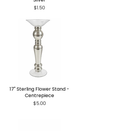
Price
$1.50
17" Sterling Flower Stand -
Centrepiece
Price
$5.00