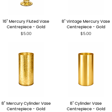
16" Mercury Fluted Vase
8" Vintage Mercury Vase
Centrepiece - Gold
Centrepiece - Gold
Price
Price
$5.00
$5.00
8" Mercury Cylinder Vase
8" Cylinder Vase
Centrepiece - Gold
Centrepiece - Gold