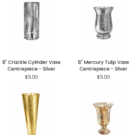
8" Crackle Cylinder Vase
8" Mercury Tulip Vase
Centrepiece - Silver
Centrepiece - Silver
Price
Price
$5.00
$5.00