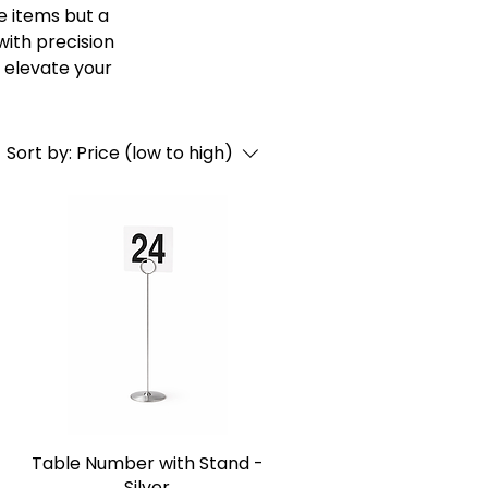
e items but a
with precision
 elevate your
Sort by:
Price (low to high)
-
Table Number with Stand -
Silver