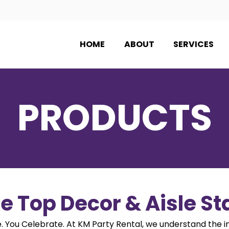
HOME
ABOUT
SERVICES
PRODUCTS
e Top Decor & Aisle S
 You Celebrate. At KM Party Rental, we understand the 