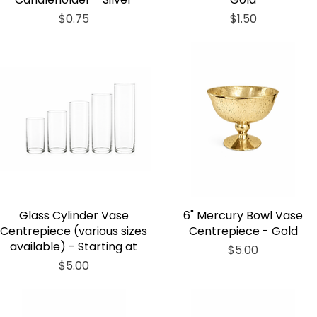
Price
Price
$0.75
$1.50
Glass Cylinder Vase
6" Mercury Bowl Vase
Centrepiece (various sizes
Centrepiece - Gold
available) - Starting at
Price
$5.00
Price
$5.00