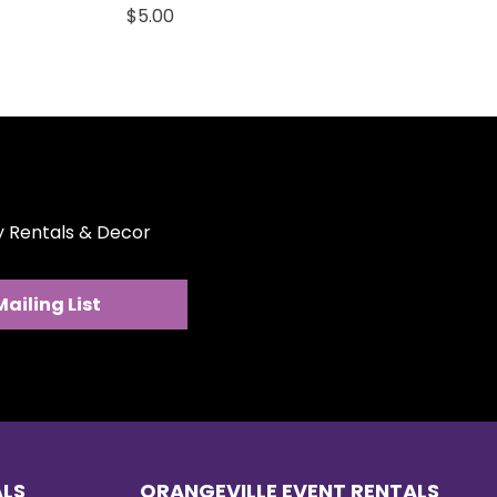
Price
$5.00
ty Rentals & Decor
Mailing List
ALS
ORANGEVILLE EVENT RENTALS