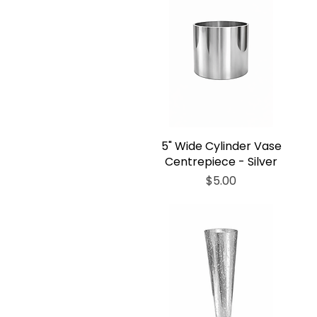
5" Wide Cylinder Vase
Centrepiece - Silver
Price
$5.00