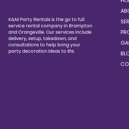
HO
AB
K&M Party Rentals is the go to full
SE
service rental company in Brampton
PR
and Orangeville. Our services include
delivery, setup, takedown, and
GA
consultations to help bring your
party decoration ideas to life.
BL
CO