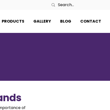
PRODUCTS
GALLERY
BLOG
CONTACT
tands
importance of