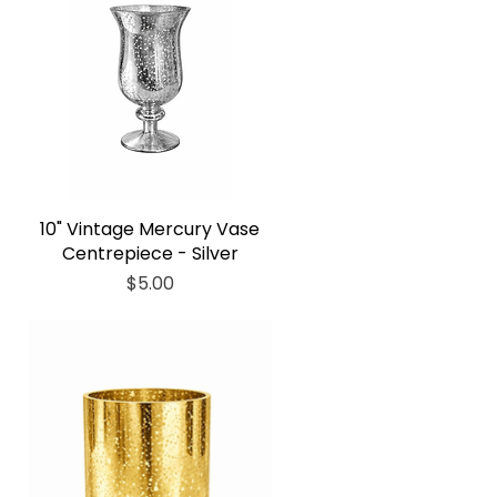
10" Vintage Mercury Vase
Centrepiece - Silver
Price
$5.00