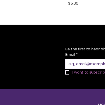
Price
$5.00
Be the first to hear 
Email
*
I want to subscribe