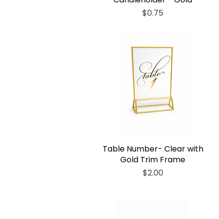
Price
$0.75
Table Number- Clear with
Gold Trim Frame
Price
$2.00