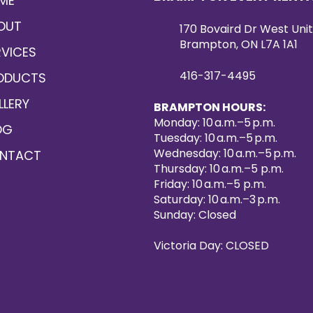
ME
OUT
170 Bovaird Dr West Unit
Brampton, ON L7A 1A1
RVICES
416-317-4495
ODUCTS
LLERY
BRAMPTON HOURS:
Monday: 10 a.m.–5 p.m.
OG
Tuesday: 10 a.m.–5 p.m.
Wednesday: 10 a.m.–5 p.m.
NTACT
Thursday: 10 a.m.–5 p.m.
Friday: 10 a.m.–5 p.m.
Saturday: 10 a.m.–3 p.m.
Sunday: Closed
Victoria Day: CLOSED