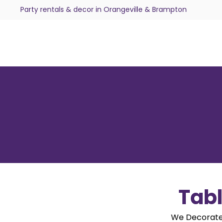
Party rentals & decor in Orangeville & Brampton
Tabl
We Decorate.