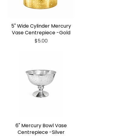
5" Wide Cylinder Mercury
Vase Centrepiece -Gold
Price
$5.00
6" Mercury Bowl Vase
Centrepiece -Silver