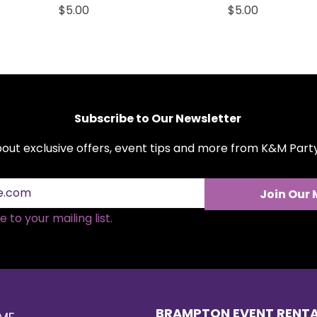
Price
Price
$5.00
$5.00
Subscribe to Our Newsletter
about exclusive offers, event tips and more from K&M Par
Join Our 
 to your mailing list.
BRAMPTON EVENT RENT