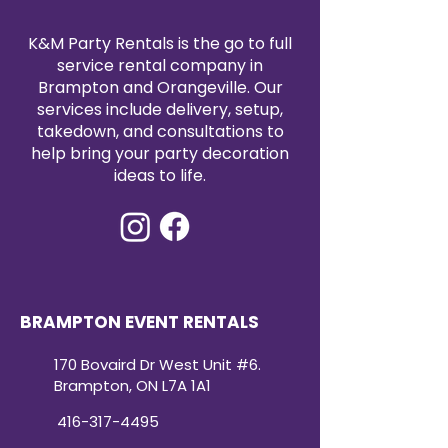
K&M Party Rentals is the go to full
service rental company in
Brampton and Orangeville. Our
services include delivery, setup,
takedown, and consultations to
help bring your party decoration
ideas to life.
BRAMPTON EVENT RENTALS
170 Bovaird Dr West Unit #6.
Brampton, ON L7A 1A1
416-317-4495