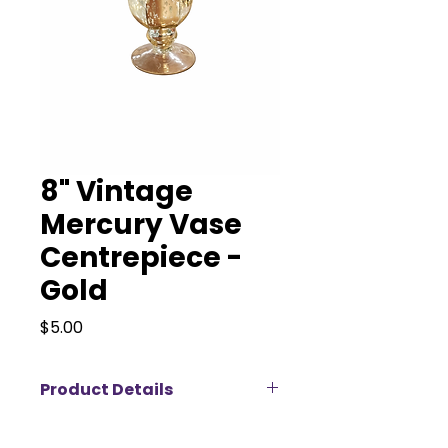
8" Vintage
Mercury Vase
Centrepiece -
Gold
Price
$5.00
Product Details
Our Vintage Mercury Vase –
Gold adds timeless charm and