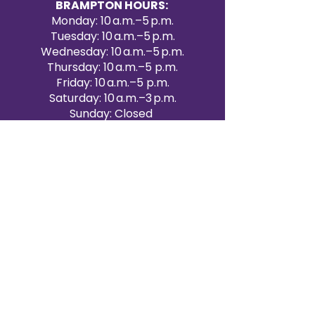
BRAMPTON HOURS:
Monday: 10 a.m.–5 p.m.
Tuesday: 10 a.m.–5 p.m.
Wednesday: 10 a.m.–5 p.m.
Thursday: 10 a.m.–5 p.m.
Friday: 10 a.m.–5 p.m.
Saturday: 10 a.m.–3 p.m.
Sunday: Closed
Victoria Day: CLOSED
CONTACT BRAMPTON SHOWROOM
ORANGEVILLE EVENT RENTALS
72 Centennial Road, Unit 5.