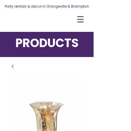
Party rentals & decor in Orangeville & Brampton
PRODUCTS