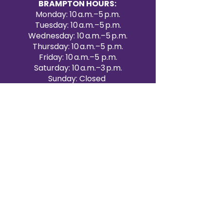
BRAMPTON HOURS:
Monday: 10 a.m.–5 p.m.
Tuesday: 10 a.m.–5 p.m.
Wednesday: 10 a.m.–5 p.m.
Thursday: 10 a.m.–5 p.m.
Friday: 10 a.m.–5 p.m.
Saturday: 10 a.m.–3 p.m.
Sunday: Closed
Victoria Day: CLOSED
CONTACT BRAMPTON SHOWROOM
ORANGEVILLE EVENT RENTALS
72 Centennial Road, Unit 5.