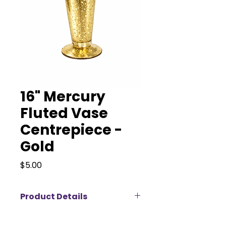
16" Mercury
Fluted Vase
Centrepiece -
Gold
Price
$5.00
Product Details
Our 16” Fluted Vase is a tall,
elegant statement piece