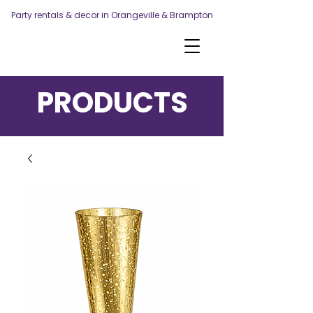
Party rentals & decor in Orangeville & Brampton
PRODUCTS