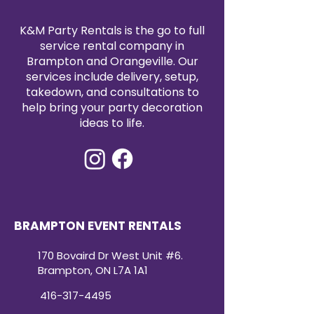
K&M Party Rentals is the go to full
service rental company in
Brampton and Orangeville. Our
services include delivery, setup,
takedown, and consultations to
help bring your party decoration
ideas to life.
BRAMPTON EVENT RENTALS
170 Bovaird Dr West Unit #6.
Brampton, ON L7A 1A1
416-317-4495