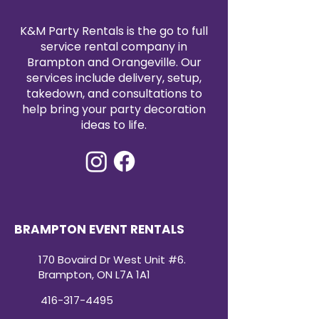
K&M Party Rentals is the go to full
service rental company in
Brampton and Orangeville. Our
services include delivery, setup,
takedown, and consultations to
help bring your party decoration
ideas to life.
BRAMPTON EVENT RENTALS
170 Bovaird Dr West Unit #6.
Brampton, ON L7A 1A1
416-317-4495