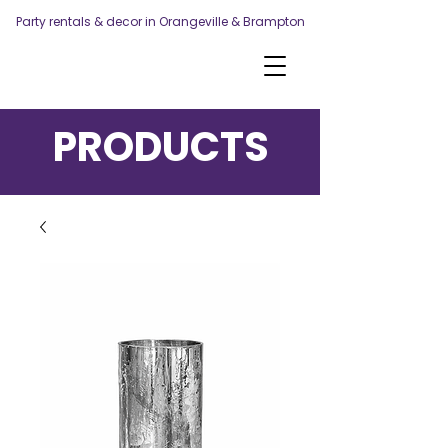
Party rentals & decor in Orangeville & Brampton
PRODUCTS