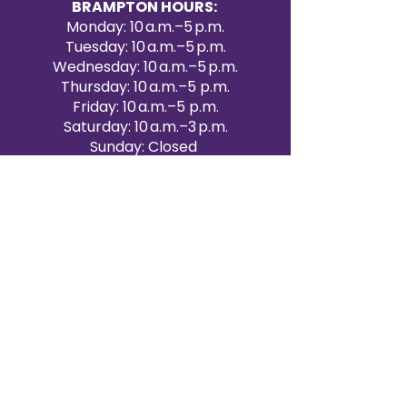
BRAMPTON HOURS:
Monday: 10 a.m.–5 p.m.
Tuesday: 10 a.m.–5 p.m.
Wednesday: 10 a.m.–5 p.m.
Thursday: 10 a.m.–5 p.m.
Friday: 10 a.m.–5 p.m.
Saturday: 10 a.m.–3 p.m.
Sunday: Closed
Victoria Day: CLOSED
CONTACT BRAMPTON SHOWROOM
ORANGEVILLE EVENT RENTALS
72 Centennial Road, Unit 5.