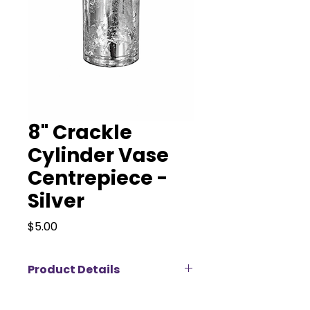
8" Crackle
Cylinder Vase
Centrepiece -
Silver
Price
$5.00
Product Details
Our 8” Silver Crackle Cylinder Vase
adds texture and shimmer to any