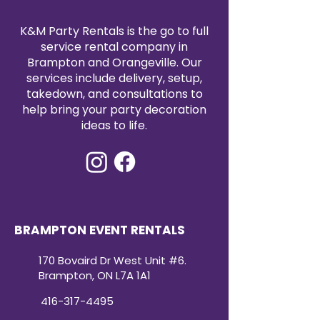
K&M Party Rentals is the go to full
service rental company in
Brampton and Orangeville. Our
services include delivery, setup,
takedown, and consultations to
help bring your party decoration
ideas to life.
BRAMPTON EVENT RENTALS
170 Bovaird Dr West Unit #6.
Brampton, ON L7A 1A1
416-317-4495