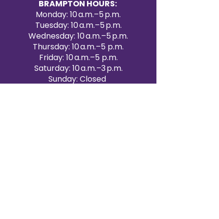
BRAMPTON HOURS:
Monday: 10 a.m.–5 p.m.
Tuesday: 10 a.m.–5 p.m.
Wednesday: 10 a.m.–5 p.m.
Thursday: 10 a.m.–5 p.m.
Friday: 10 a.m.–5 p.m.
Saturday: 10 a.m.–3 p.m.
Sunday: Closed
Victoria Day: CLOSED
CONTACT BRAMPTON SHOWROOM
ORANGEVILLE EVENT RENTALS
72 Centennial Road, Unit 5.