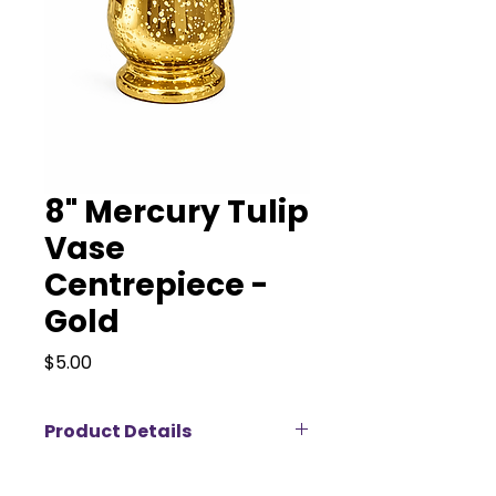
8" Mercury Tulip
Vase
Centrepiece -
Gold
Price
$5.00
Product Details
Our 8” Mercury Tulip Vase – gold
brings timeless elegance and soft