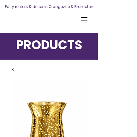
Party rentals & decor in Orangeville & Brampton
PRODUCTS