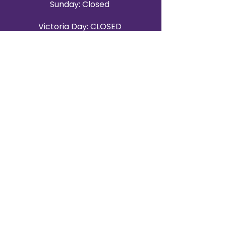
Sunday: Closed
Victoria Day: CLOSED
CONTACT BRAMPTON SHOWROOM
ORANGEVILLE EVENT RENTALS
72 Centennial Road, Unit 5.
Orangeville, ON L9W 1P9
519-807-8403
ORANGEVILLE HOURS
Monday: 10 a.m.–4 p.m.
Tuesday: 10 a.m.–4 p.m.
Wednesday: Closed