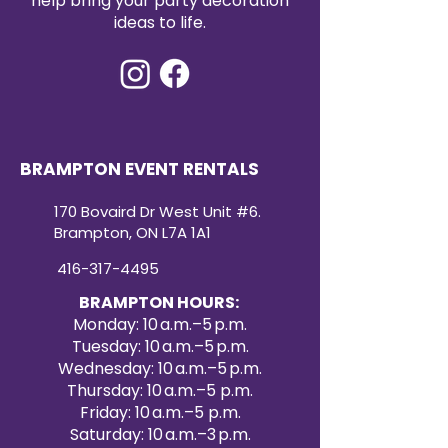
help bring your party decoration
ideas to life.
BRAMPTON EVENT RENTALS
170 Bovaird Dr West Unit #6.
Brampton, ON L7A 1A1
416-317-4495
BRAMPTON HOURS:
Monday: 10 a.m.–5 p.m.
Tuesday: 10 a.m.–5 p.m.
Wednesday: 10 a.m.–5 p.m.
Thursday: 10 a.m.–5 p.m.
Friday: 10 a.m.–5 p.m.
Saturday: 10 a.m.–3 p.m.