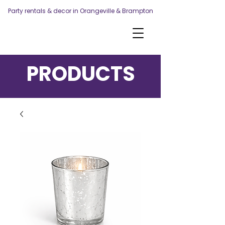
Party rentals & decor in Orangeville & Brampton
PRODUCTS