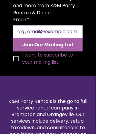
accent décor, it complements
and more from K&M Party 
both modern and classic event
Rentals & Decor
styles. Ideal for weddings,
Email
*
receptions, and intimate
celebrations, it’s a timeless detail
that elevates any setting.
Join Our Mailing List
I want to subscribe to 
your mailing list.
K&M Party Rentals is the go to full
service rental company in
Brampton and Orangeville. Our
services include delivery, setup,
takedown, and consultations to