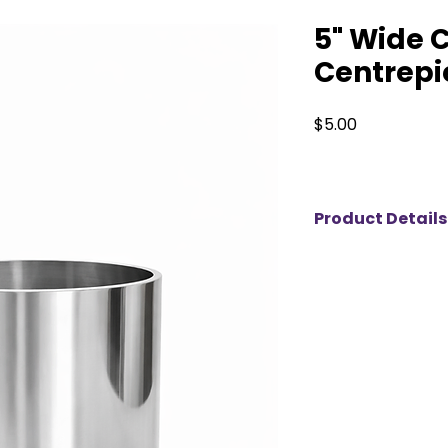
5" Wide 
Centrepie
Price
$5.00
Product Details
Our 5” Silver Cylin
accent perfect fo
event designs. Mea
inches tall, its polis
beautifully, adding
any tablescape. Ide
floating candles, or
piece works well fo
and accent displays
pairs effortlessly 