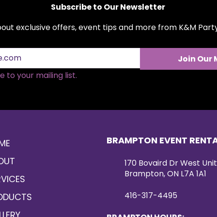
Subscribe to Our Newsletter
about exclusive offers, event tips and more from K&M Par
Join Our 
 to your mailing list.
BRAMPTON EVENT RENT
ME
OUT
170 Bovaird Dr West Unit
Brampton, ON L7A 1A1
RVICES
416-317-4495
ODUCTS
LLERY