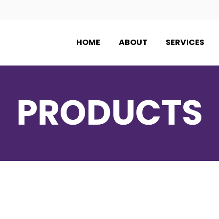
HOME
ABOUT
SERVICES
PRODUCTS