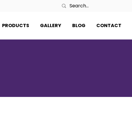
PRODUCTS
GALLERY
BLOG
CONTACT