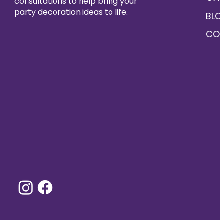
consultations to help bring your
party decoration ideas to life.
BL
CO