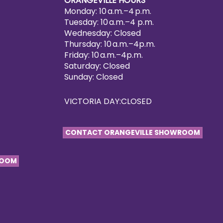
ORANGEVILLE HOURS
Monday: 10 a.m.–4 p.m.
Tuesday: 10 a.m.–4 p.m.
Wednesday: Closed
Thursday: 10 a.m.–4p.m.
Friday: 10 a.m.–4p.m.
Saturday: Closed
Sunday: Closed
VICTORIA DAY:CLOSED
CONTACT ORANGEVILLE SHOWROOM
ROOM