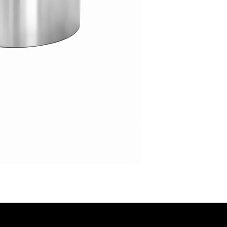
event styles.