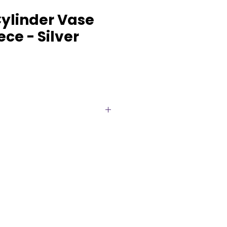
Cylinder Vase
ce - Silver
der Vase is a sleek and modern
r contemporary and upscale
suring 5 inches wide by 5
hed silver finish reflects light
 a touch of sophistication to
al for floral arrangements,
 minimalist décor, this versatile
r centerpieces, cocktail tables,
. A timeless rental option that
with both modern and classic