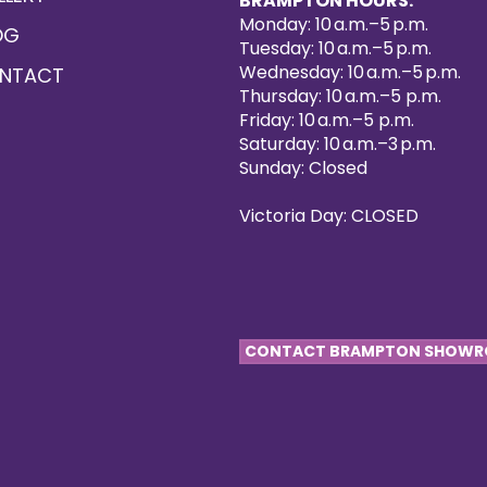
BRAMPTON HOURS:
Monday: 10 a.m.–5 p.m.
OG
Tuesday: 10 a.m.–5 p.m.
Wednesday: 10 a.m.–5 p.m.
NTACT
Thursday: 10 a.m.–5 p.m.
Friday: 10 a.m.–5 p.m.
Saturday: 10 a.m.–3 p.m.
Sunday: Closed
Victoria Day: CLOSED
CONTACT BRAMPTON SHOW