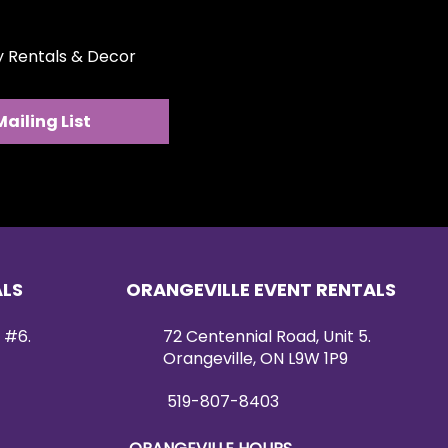
ty Rentals & Decor
Mailing List
ALS
ORANGEVILLE EVENT RENTALS
 #6.
72 Centennial Road, Unit 5.
Orangeville, ON L9W 1P9
519-807-8403