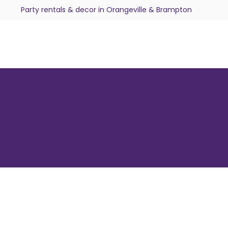
Party rentals & decor in Orangeville & Brampton