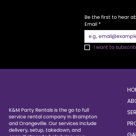
Be the first to hear 
Email
*
I want to subscribe
HO
AB
K&M Party Rentals is the go to full
SE
service rental company in Brampton
PR
and Orangeville. Our services include
delivery, setup, takedown, and
GA