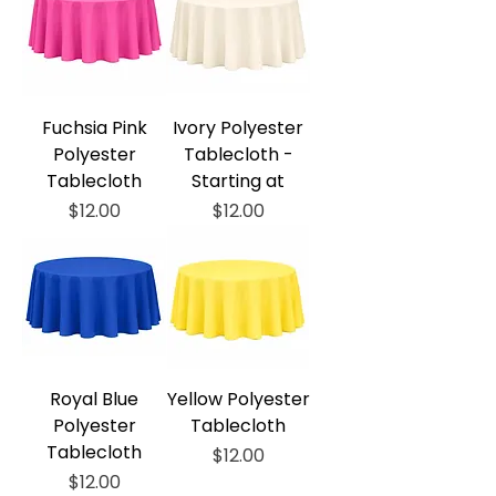
Fuchsia Pink
Ivory Polyester
Polyester
Tablecloth -
Tablecloth
Starting at
Price
Price
$12.00
$12.00
Royal Blue
Yellow Polyester
Polyester
Tablecloth
Tablecloth
Price
$12.00
Price
$12.00