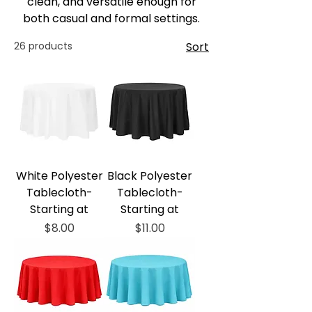
clean, and versatile enough for
both casual and formal settings.
26 products
Sort
White Polyester
Black Polyester
Tablecloth-
Tablecloth-
Starting at
Starting at
Price
Price
$8.00
$11.00