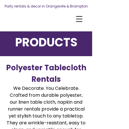
Party rentals & decor in Orangeville & Brampton
PRODUCTS
Polyester Tablecloth
Rentals
We Decorate. You Celebrate.
Crafted from durable polyester,
our linen table cloth, napkin and
runner rentals provide a practical
yet stylish touch to any tabletop.
They are wrinkle-resistant, easy to