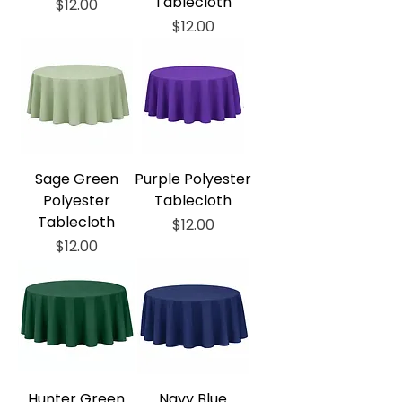
Tablecloth
Price
$12.00
Price
$12.00
Sage Green
Purple Polyester
Polyester
Tablecloth
Tablecloth
Price
$12.00
Price
$12.00
Hunter Green
Navy Blue