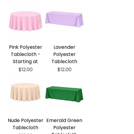
Pink Polyester
Lavender
Tablecloth -
Polyester
Starting at
Tablecloth
Price
Price
$12.00
$12.00
Nude Polyester
Emerald Green
Tablecloth
Polyester