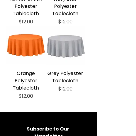
Polyester
Polyester
Tablecloth
Tablecloth
Price
Price
$12.00
$12.00
Orange
Grey Polyester
Polyester
Tablecloth
Tablecloth
Price
$12.00
Price
$12.00
Subscribe to Our 