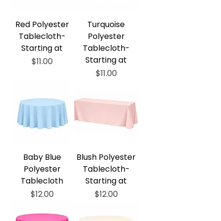
Red Polyester
Turquoise
Tablecloth-
Polyester
Starting at
Tablecloth-
Starting at
Price
$11.00
Price
$11.00
Baby Blue
Blush Polyester
Polyester
Tablecloth-
Tablecloth
Starting at
Price
Price
$12.00
$12.00