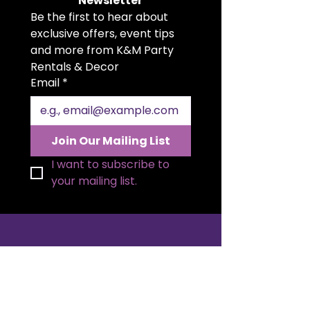
Newsletter
Be the first to hear about 
exclusive offers, event tips 
and more from K&M Party 
Rentals & Decor
Email
*
Join Our Mailing List
I want to subscribe to 
your mailing list.
K&M Party Rentals is the go to full
service rental company in
Brampton and Orangeville. Our