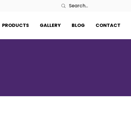
PRODUCTS
GALLERY
BLOG
CONTACT