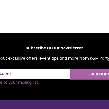
quality polyester f
both round and rect
coverage and a pro
maintain and versat
are available for re
complement your e
cohesive look with
polyester tableclot
Subscribe to Our Newsletter
about exclusive offers, event tips and more from K&M Par
Join Our 
 to your mailing list.