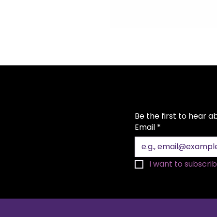
Be the first to hear 
Email
*
I want to subscribe