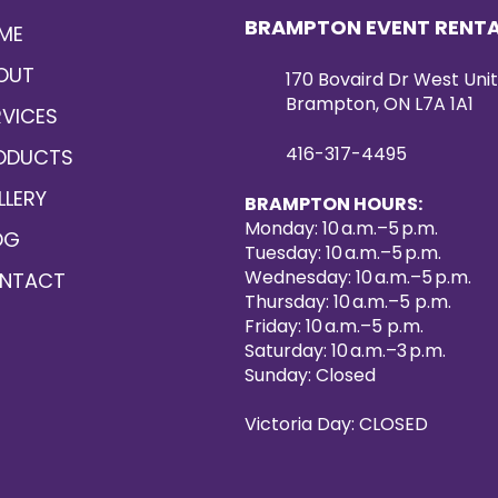
BRAMPTON EVENT RENT
ME
OUT
170 Bovaird Dr West Unit
Brampton, ON L7A 1A1
RVICES
416-317-4495
ODUCTS
LLERY
BRAMPTON HOURS:
Monday: 10 a.m.–5 p.m.
OG
Tuesday: 10 a.m.–5 p.m.
Wednesday: 10 a.m.–5 p.m.
NTACT
Thursday: 10 a.m.–5 p.m.
Friday: 10 a.m.–5 p.m.
Saturday: 10 a.m.–3 p.m.
Sunday: Closed
Victoria Day: CLOSED