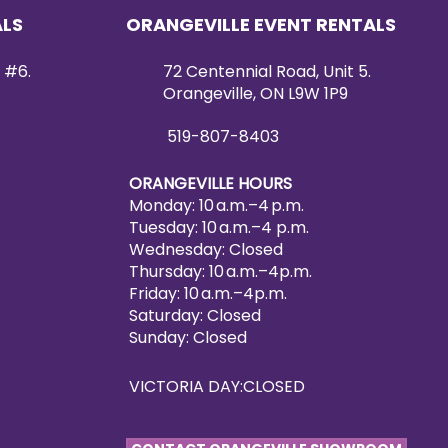
ALS
ORANGEVILLE EVENT RENTALS
 #6.
72 Centennial Road, Unit 5.
Orangeville, ON L9W 1P9
519-807-8403
ORANGEVILLE HOURS
Monday: 10 a.m.–4 p.m.
Tuesday: 10 a.m.–4 p.m.
Wednesday: Closed
Thursday: 10 a.m.–4p.m.
Friday: 10 a.m.–4p.m.
Saturday: Closed
Sunday: Closed
VICTORIA DAY:CLOSED