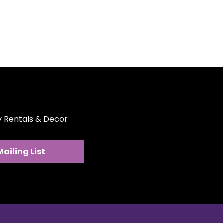
abric drapes beautifully over
angular tables, offering full
fessional presentation. Easy to
ile in style, these tablecloths
nt in a variety of colors to
vent décor. Create a refined,
out the hassle—rent our
hs for your next occasion.
ty Rentals & Decor
Mailing List