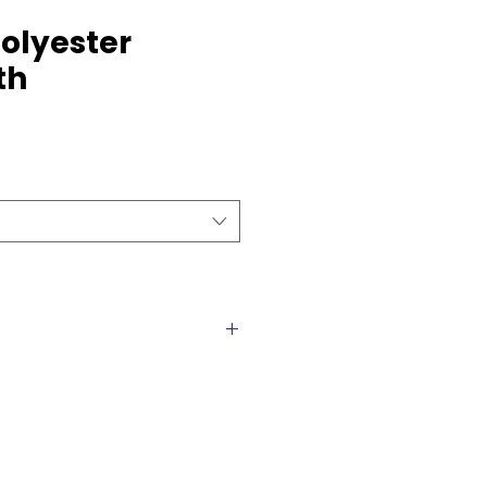
olyester
th
cloths are the perfect blend of
gance, making them an ideal
nt. Designed with a smooth,
inish, they provide a clean and
eddings, corporate functions,
ial celebrations. The high-