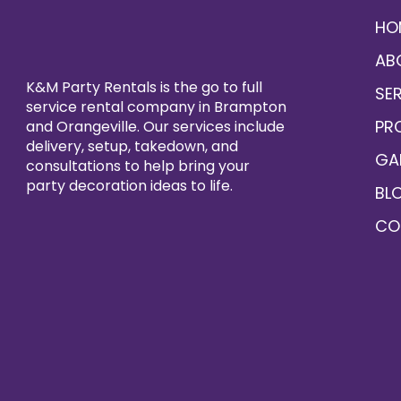
HO
AB
K&M Party Rentals is the go to full
SE
service rental company in Brampton
PR
and Orangeville. Our services include
delivery, setup, takedown, and
GA
consultations to help bring your
party decoration ideas to life.
BL
CO