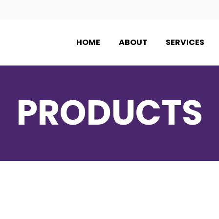
HOME
ABOUT
SERVICES
PRODUCTS