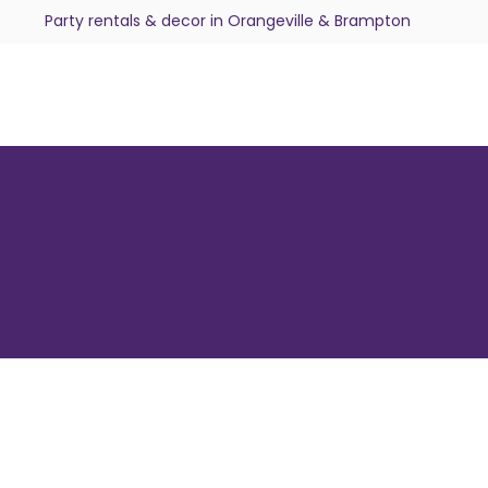
Party rentals & decor in Orangeville & Brampton