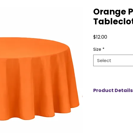
Orange P
Tableclo
Price
$12.00
Size
*
Select
Product Details
Our polyester table
durability and ele
choice for any eve
wrinkle-resistant f
polished look for w
birthdays, and spec