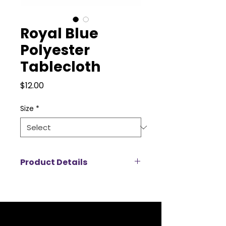
Royal Blue
Polyester
Tablecloth
Price
$12.00
Size
*
Product Details
Our polyester tablecloths are the
perfect blend of durability and
elegance, making them an ideal
choice for any event. Designed
with a smooth, wrinkle-resistant