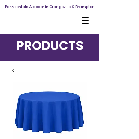
Party rentals & decor in Orangeville & Brampton
PRODUCTS