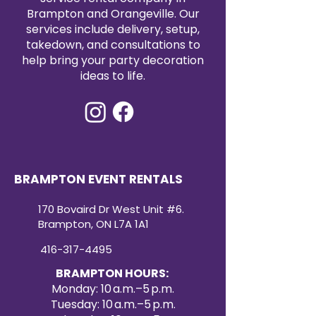
Brampton and Orangeville. Our
services include delivery, setup,
takedown, and consultations to
help bring your party decoration
ideas to life.
BRAMPTON EVENT RENTALS
170 Bovaird Dr West Unit #6.
Brampton, ON L7A 1A1
416-317-4495
BRAMPTON HOURS:
Monday: 10 a.m.–5 p.m.
Tuesday: 10 a.m.–5 p.m.