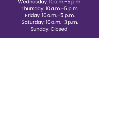
Wednesday: 10 a.m.–5 p.m.
Thursday: 10 a.m.–5 p.m.
Friday: 10 a.m.–5 p.m.
Saturday: 10 a.m.–3 p.m.
Sunday: Closed
Victoria Day: CLOSED
CONTACT BRAMPTON SHOWROOM
ORANGEVILLE EVENT RENTALS
72 Centennial Road, Unit 5.
Orangeville, ON L9W 1P9
519-807-8403