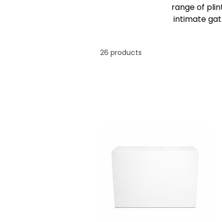
range of pli
intimate gat
26 products