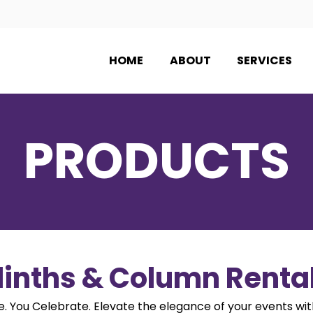
HOME
ABOUT
SERVICES
PRODUCTS
linths & Column Renta
 You Celebrate. Elevate the elegance of your events wit