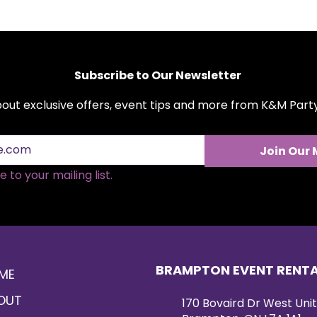
Subscribe to Our Newsletter
about exclusive offers, event tips and more from K&M Par
Join Our 
 to your mailing list.
BRAMPTON EVENT RENT
ME
OUT
170 Bovaird Dr West Unit