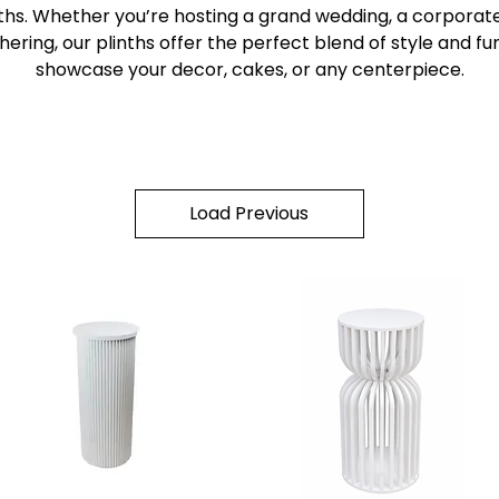
nths. Whether you’re hosting a grand wedding, a corporate
hering, our plinths offer the perfect blend of style and fun
showcase your decor, cakes, or any centerpiece.
Load Previous