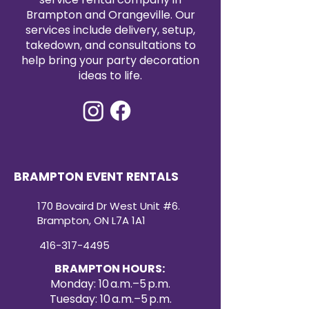
Brampton and Orangeville. Our
services include delivery, setup,
takedown, and consultations to
help bring your party decoration
ideas to life.
BRAMPTON EVENT RENTALS
170 Bovaird Dr West Unit #6.
Brampton, ON L7A 1A1
416-317-4495
BRAMPTON HOURS:
Monday: 10 a.m.–5 p.m.
Tuesday: 10 a.m.–5 p.m.