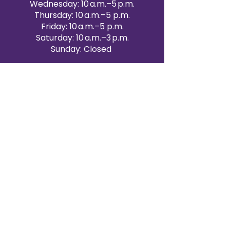
Wednesday: 10 a.m.–5 p.m.
Thursday: 10 a.m.–5 p.m.
Friday: 10 a.m.–5 p.m.
Saturday: 10 a.m.–3 p.m.
Sunday: Closed
Victoria Day: CLOSED
CONTACT BRAMPTON SHOWROOM
ORANGEVILLE EVENT RENTALS
72 Centennial Road, Unit 5.
Orangeville, ON L9W 1P9
519-807-8403