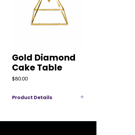
Gold Diamond
Cake Table
Price
$80.00
Product Details
Our Gold Diamond Cake Table is a
stunning modern statement
piece perfect for weddings,
birthdays, and upscale special
events. Featuring a sleek gold