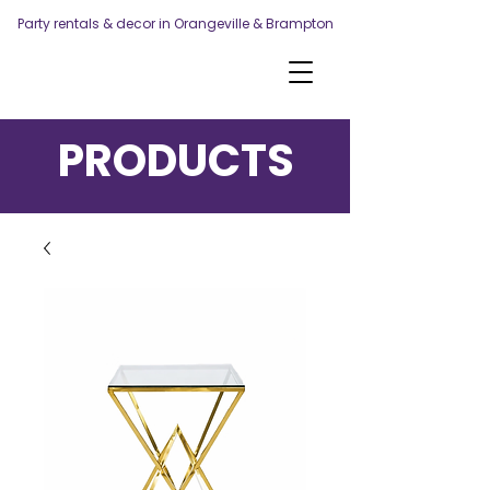
Party rentals & decor in Orangeville & Brampton
PRODUCTS