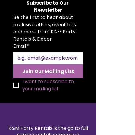
Subscribe to Our 
geometric frame with a bold
Newsletter
diamond centerpiece design, this
Be the first to hear about 
table adds elegance and luxury to
any dessert or display setup.
exclusive offers, event tips 
Measuring 2 feet wide and 35
and more from K&M Party 
inches tall, it’s ideal for
Rentals & Decor
showcasing cakes, floral
Email
*
arrangements, or event décor in
style. A must-have rental for
creating a glamorous and
unforgettable centerpiece.
Join Our Mailing List
I want to subscribe to 
your mailing list.
K&M Party Rentals is the go to full
service rental company in