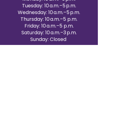
Tuesday: 10 a.m.–5 p.m.
Wednesday: 10 a.m.–5 p.m.
Thursday: 10 a.m.–5 p.m.
Friday: 10 a.m.–5 p.m.
Saturday: 10 a.m.–3 p.m.
Sunday: Closed
Victoria Day: CLOSED
CONTACT BRAMPTON SHOWROOM
ORANGEVILLE EVENT RENTALS
72 Centennial Road, Unit 5.
Orangeville, ON L9W 1P9