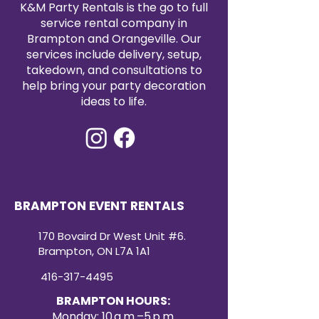
K&M Party Rentals is the go to full
service rental company in
Brampton and Orangeville. Our
services include delivery, setup,
takedown, and consultations to
help bring your party decoration
ideas to life.
BRAMPTON EVENT RENTALS
170 Bovaird Dr West Unit #6.
Brampton, ON L7A 1A1
416-317-4495
BRAMPTON HOURS:
Monday: 10 a.m.–5 p.m.