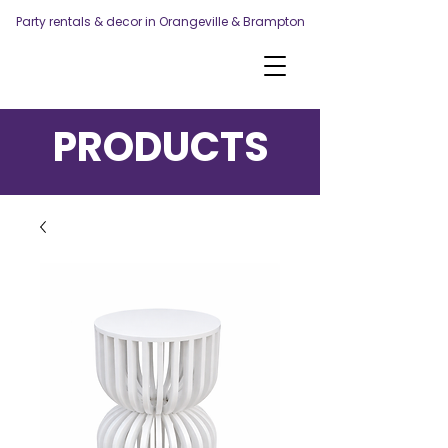
Party rentals & decor in Orangeville & Brampton
PRODUCTS