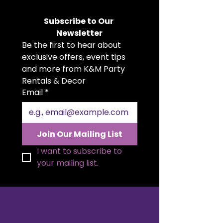
rent. Featuring a distinctive
hourglass shape with artistic cut-
Subscribe to Our 
outs, this piece serves as both a
Newsletter
functional display and a striking
Be the first to hear about 
design element. Perfect for
showcasing products, floral
exclusive offers, event tips 
arrangements, or art pieces at
and more from K&M Party 
weddings, exhibitions, and upscale
Rentals & Decor
events. Its warm wood finish
Email
*
brings a sophisticated, natural
charm to any setting.
Join Our Mailing List
I want to subscribe to 
your mailing list.