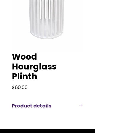
Wood
Hourglass
Plinth
Price
$60.00
Product details
Add a touch of contemporary
flair to your event with our stylish
modern wood plinth, available for