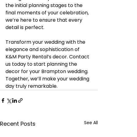
the initial planning stages to the 
final moments of your celebration, 
we’re here to ensure that every 
detail is perfect.
Transform your wedding with the 
elegance and sophistication of 
K&M Party Rental’s decor. Contact 
us today to start planning the 
decor for your Brampton wedding. 
Together, we’ll make your wedding 
day truly remarkable.
See All
Recent Posts