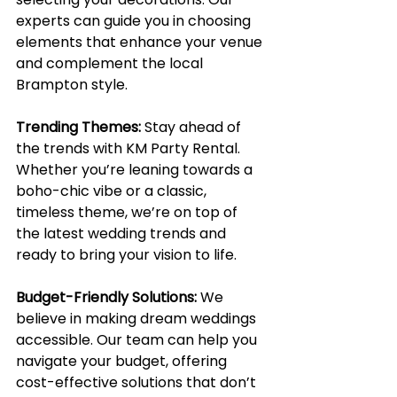
experts can guide you in choosing 
elements that enhance your venue 
and complement the local 
Brampton style.
Trending Themes:
Stay ahead of 
the trends with KM Party Rental. 
Whether you’re leaning towards a 
boho-chic vibe or a classic, 
timeless theme, we’re on top of 
the latest wedding trends and 
ready to bring your vision to life.
Budget-Friendly Solutions:
We 
believe in making dream weddings 
accessible. Our team can help you 
navigate your budget, offering 
cost-effective solutions that don’t 