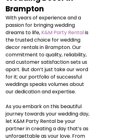
Brampton
With years of experience and a 
passion for bringing wedding 
dreams to life, 
K&M Party Rental
 is 
the trusted choice for wedding 
decor rentals in Brampton. Our 
commitment to quality, reliability, 
and customer satisfaction sets us 
apart. But don’t just take our word 
for it; our portfolio of successful 
weddings speaks volumes about 
our dedication and expertise.
As you embark on this beautiful 
journey towards your wedding day, 
let K&M Party Rental be your 
partner in creating a day that’s as 
unforgettable as your love. From 