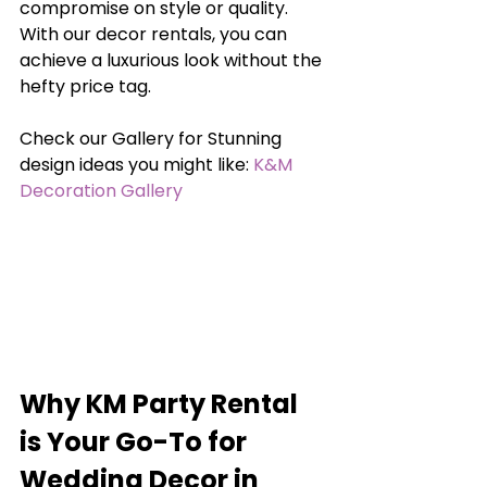
compromise on style or quality. 
With our decor rentals, you can 
achieve a luxurious look without the 
hefty price tag.
Check our Gallery for Stunning 
design ideas you might like: 
K&M 
Decoration Gallery
Why KM Party Rental 
is Your Go-To for 
Wedding Decor in 