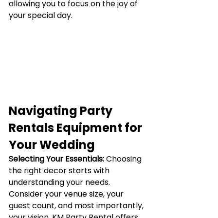
allowing you to focus on the joy of 
your special day.
Navigating Party 
Rentals Equipment for 
Your Wedding
Selecting Your Essentials:
Choosing 
the right decor starts with 
understanding your needs. 
Consider your venue size, your 
guest count, and most importantly, 
your vision. KM Party Rental offers 