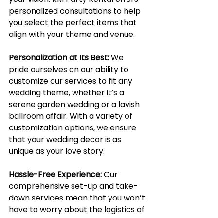
personalized consultations to help 
you select the perfect items that 
align with your theme and venue.
Personalization at Its Best:
We 
pride ourselves on our ability to 
customize our services to fit any 
wedding theme, whether it’s a 
serene garden wedding or a lavish 
ballroom affair. With a variety of 
customization options, we ensure 
that your wedding decor is as 
unique as your love story.
Hassle-Free Experience:
Our 
comprehensive set-up and take-
down services mean that you won’t 
have to worry about the logistics of 