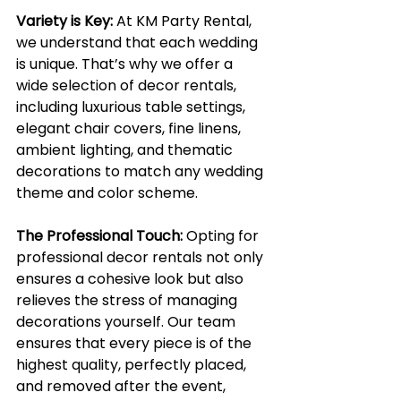
Variety is Key:
At KM Party Rental, 
we understand that each wedding 
is unique. That’s why we offer a 
wide selection of decor rentals, 
including luxurious table settings, 
elegant chair covers, fine linens, 
ambient lighting, and thematic 
decorations to match any wedding 
theme and color scheme.
The Professional Touch:
Opting for 
professional decor rentals not only 
ensures a cohesive look but also 
relieves the stress of managing 
decorations yourself. Our team 
ensures that every piece is of the 
highest quality, perfectly placed, 
and removed after the event, 