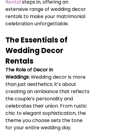
Rental
 steps in, offering an 
extensive range of wedding decor 
rentals to make your matrimonial 
celebration unforgettable.
The Essentials of 
Wedding Decor 
Rentals
The Role of Decor in 
Weddings:
Wedding decor is more 
than just aesthetics; it’s about 
creating an ambiance that reflects 
the couple’s personality and 
celebrates their union. From rustic 
chic to elegant sophistication, the 
theme you choose sets the tone 
for your entire wedding day.