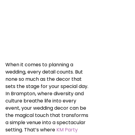
When it comes to planning a 
wedding, every detail counts. But 
none so much as the decor that 
sets the stage for your special day. 
In Brampton, where diversity and 
culture breathe life into every 
event, your wedding decor can be 
the magical touch that transforms 
a simple venue into a spectacular 
setting. That’s where 
KM Party 