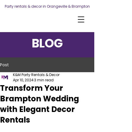
Party rentals & decor in Orangeville & Brampton
BLOG
Post
K&M Party Rentals & Decor
Apr 10, 2024
3 min read
Transform Your
Brampton Wedding
with Elegant Decor
Rentals