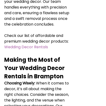
your wedding decor. Our team 
handles everything with precision 
and care, ensuring a flawless setup 
and a swift removal process once 
the celebration concludes.
Check our list of affordable and 
premium wedding decor products: 
Wedding Decor Rentals
Making the Most of 
Your Wedding Decor 
Rentals in Brampton
Choosing Wisely:
When it comes to 
decor, it’s all about making the 
right choices. Consider the season, 
the lighting, and the venue when 
selecting your decorations. Our 