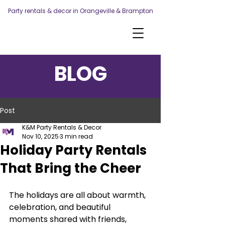
Party rentals & decor in Orangeville & Brampton
BLOG
Post
K&M Party Rentals & Decor
Nov 10, 2025
3 min read
Holiday Party Rentals
That Bring the Cheer
The holidays are all about warmth, 
celebration, and beautiful 
moments shared with friends, 