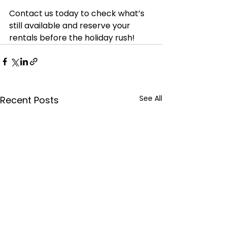
Contact us today to check what’s 
still available and reserve your 
rentals before the holiday rush! 
See All
Recent Posts