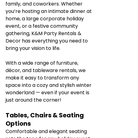
family, and coworkers. Whether 
you’re hosting an intimate dinner at 
home, a large corporate holiday 
event, or a festive community 
gathering, K&M Party Rentals & 
Decor has everything you need to 
bring your vision to life.
With a wide range of furniture, 
décor, and tableware rentals, we 
make it easy to transform any 
space into a cozy and stylish winter 
wonderland — even if your event is 
just around the corner!
Tables, Chairs & Seating 
Options
Comfortable and elegant seating 