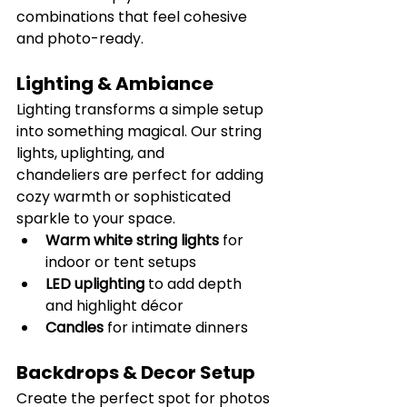
combinations that feel cohesive 
and photo-ready.
Lighting & Ambiance
Lighting transforms a simple setup 
into something magical. Our string 
lights, uplighting, and 
chandeliers are perfect for adding 
cozy warmth or sophisticated 
sparkle to your space.
Warm white string lights
 for 
indoor or tent setups
LED uplighting
 to add depth 
and highlight décor
Candles 
for intimate dinners
Backdrops & Decor Setup
Create the perfect spot for photos 