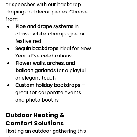
or speeches with our backdrop 
draping and decor pieces. Choose 
from:
Pipe and drape systems
 in 
classic white, champagne, or 
festive red
Sequin backdrops
 ideal for New 
Year’s Eve celebrations
Flower walls, arches, and 
balloon garlands
 for a playful 
or elegant touch
Custom holiday backdrops
 — 
great for corporate events 
and photo booths
Outdoor Heating & 
Comfort Solutions
Hosting an outdoor gathering this 