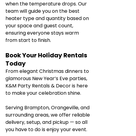
when the temperature drops. Our 
team will guide you on the best 
heater type and quantity based on 
your space and guest count, 
ensuring everyone stays warm 
from start to finish.
Book Your Holiday Rentals 
Today
From elegant Christmas dinners to 
glamorous New Year’s Eve parties, 
K&M Party Rentals & Decor is here 
to make your celebration shine.
Serving Brampton, Orangeville, and 
surrounding areas, we offer reliable 
delivery, setup, and pickup — so all 
you have to do is enjoy your event.