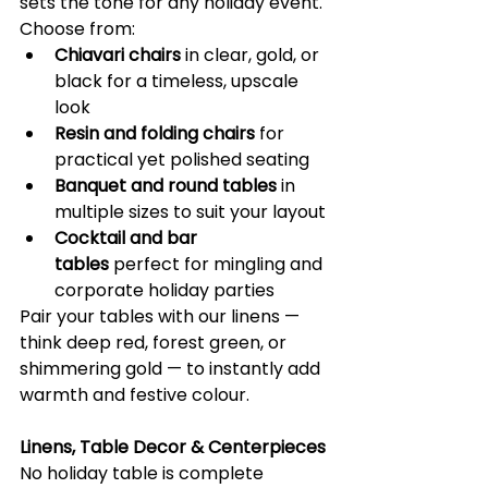
sets the tone for any holiday event. 
Choose from:
Chiavari chairs
 in clear, gold, or 
black for a timeless, upscale 
look
Resin and folding chairs
 for 
practical yet polished seating
Banquet and round tables
 in 
multiple sizes to suit your layout
Cocktail and bar 
tables
 perfect for mingling and 
corporate holiday parties
Pair your tables with our linens — 
think deep red, forest green, or 
shimmering gold — to instantly add 
warmth and festive colour. 
Linens, Table Decor & Centerpieces
No holiday table is complete 