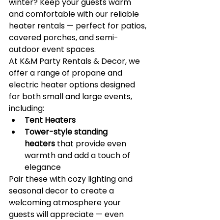
winter? Keep your guests warm 
and comfortable with our reliable 
heater rentals — perfect for patios, 
covered porches, and semi-
outdoor event spaces.
At K&M Party Rentals & Decor, we 
offer a range of propane and 
electric heater options designed 
for both small and large events, 
including:
Tent Heaters 
Tower-style standing 
heaters
 that provide even 
warmth and add a touch of 
elegance
Pair these with cozy lighting and 
seasonal decor to create a 
welcoming atmosphere your 
guests will appreciate — even 