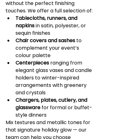
without the perfect finishing 
touches. We offer a full selection of:
Tablecloths, runners, and 
napkins
 in satin, polyester, or 
sequin finishes
Chair covers and sashes
 to 
complement your event’s 
colour palette
Centerpieces
 ranging from 
elegant glass vases and candle 
holders to winter-inspired 
arrangements with greenery 
and crystals
Chargers, plates, cutlery, and 
glassware
 for formal or buffet-
style dinners
Mix textures and metallic tones for 
that signature holiday glow — our 
team can help you choose 