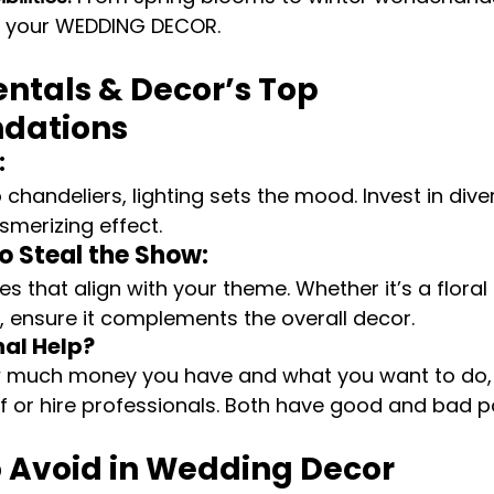
e your WEDDING DECOR.
ntals & Decor’s Top 
dations
:
o chandeliers, lighting sets the mood. Invest in diver
merizing effect.
o Steal the Show:
es that align with your theme. Whether it’s a flora
ct, ensure it complements the overall decor.
nal Help?
 much money you have and what you want to do,
elf or hire professionals. Both have good and bad p
o Avoid in Wedding Decor