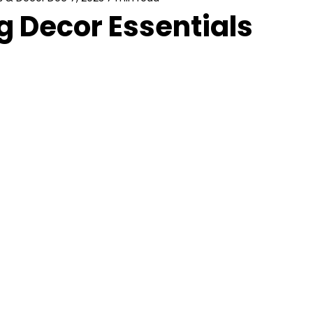
 Decor Essentials