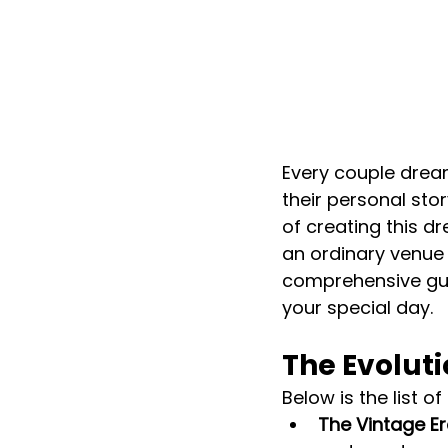
Every couple dream
their personal sto
of creating this d
an ordinary venue c
comprehensive guid
your special day.
The Evolut
Below is the list o
The Vintage Er