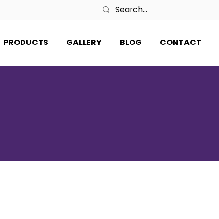
PRODUCTS
GALLERY
BLOG
CONTACT