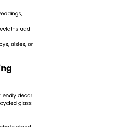
weddings, 
ecloths add 
ys, aisles, or 
ing 
iendly decor 
ecycled glass 
photo stand, 