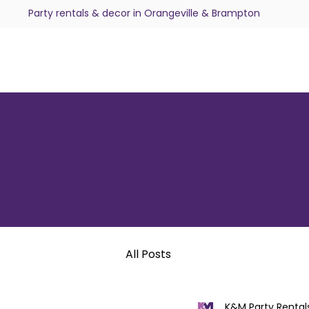
Party rentals & decor in Orangeville & Brampton
All Posts
K&M Party Rental