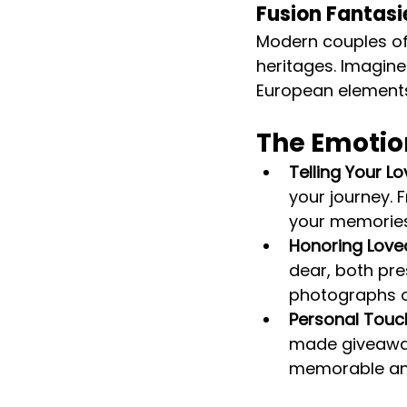
Fusion Fantasi
Modern couples oft
heritages. Imagine
European element
The Emotio
Telling Your Lo
your journey.
your memories,
Honoring Love
dear, both pr
photographs o
Personal Touc
made giveaway
memorable and