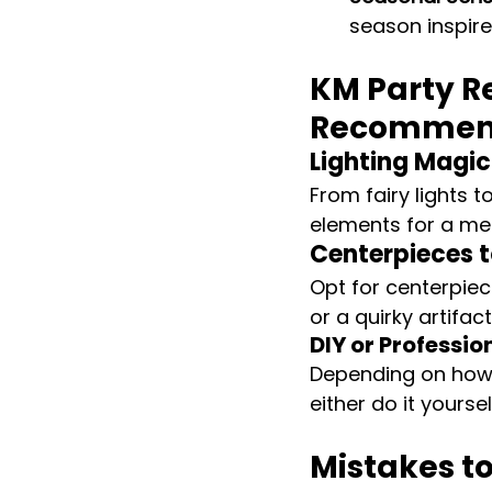
season inspir
KM Party Re
Recommen
Lighting Magic
From fairy lights t
elements for a mes
Centerpieces t
Opt for centerpiec
or a quirky artifa
DIY or Professio
Depending on how
either do it yours
Mistakes t