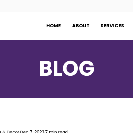
HOME
ABOUT
SERVICES
BLOG
s & Decor
Dec 7, 2023
7 min read