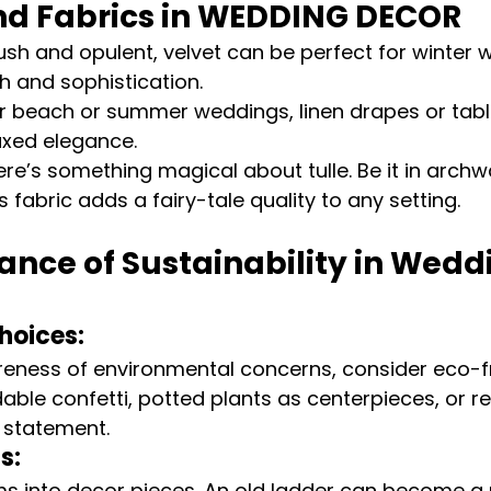
nd Fabrics in WEDDING DECOR
Lush and opulent, velvet can be perfect for winter 
 and sophistication.
or beach or summer weddings, linen drapes or tabl
axed elegance.
ere’s something magical about tulle. Be it in archwa
 fabric adds a fairy-tale quality to any setting.
nce of Sustainability in Wedd
hoices:
eness of environmental concerns, consider eco-fr
able confetti, potted plants as centerpieces, or r
 statement.
s:
ms into decor pieces. An old ladder can become a 