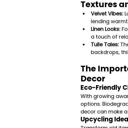
Textures a
Velvet Vibes:
 
lending warmth
Linen Looks:
 F
a touch of rel
Tulle Tales:
 Th
backdrops, this
The Importa
Decor
Eco-Friendly C
With growing awar
options. Biodegrad
decor can make a
Upcycling Idea
Transform old ite