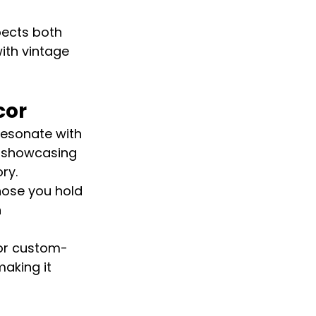
pects both 
ith vintage 
cor
resonate with 
s showcasing 
ry.
hose you hold 
 
 or custom-
aking it 