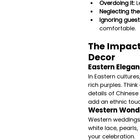
Overdoing it:
 
Neglecting the 
Ignoring guest
comfortable.
The Impact
Decor
Eastern Elegan
In Eastern culture
rich purples. Thin
details of Chinese
add an ethnic tou
Western Wond
Western weddings o
white lace, pearls
your celebration.