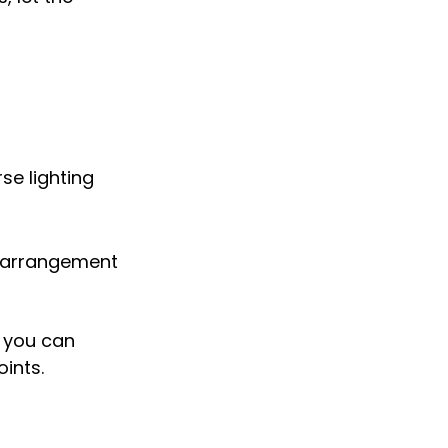
se lighting 
l arrangement 
 you can 
oints.