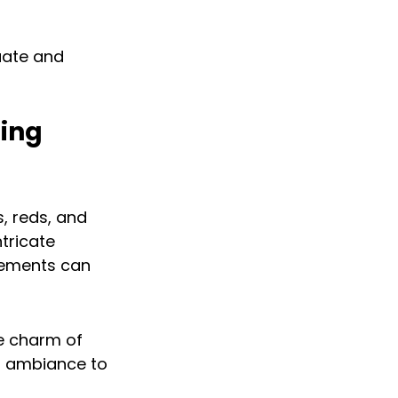
ate and 
ing 
, reds, and 
tricate 
lements can 
e charm of 
ss ambiance to 