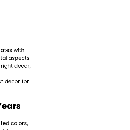
ates with 
tal aspects 
right decor, 
 
t decor for 
Years
ted colors, 