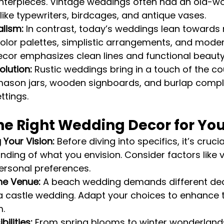
nterpieces. Vintage weddings often had an old-wo
like typewriters, birdcages, and antique vases.
lism:
 In contrast, today’s weddings lean towards 
color palettes, simplistic arrangements, and mode
cor emphasizes clean lines and functional beauty
olution:
 Rustic weddings bring in a touch of the co
 mason jars, wooden signboards, and burlap comp
ttings.
he Right Wedding Decor for Yo
Your Vision:
 Before diving into specifics, it’s cruci
nding of what you envision. Consider factors like 
ersonal preferences.
he Venue:
 A beach wedding demands different de
 castle wedding. Adapt your choices to enhance t
m.
ilities:
 From spring blooms to winter wonderlands,