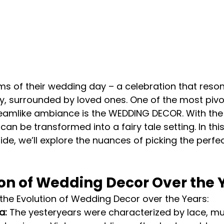
s of their wedding day – a celebration that reson
ry, surrounded by loved ones. One of the most pivo
reamlike ambiance is the WEDDING DECOR. With the 
an be transformed into a fairy tale setting. In this
e, we’ll explore the nuances of picking the perfec
ion of Wedding Decor Over the 
f the Evolution of Wedding Decor over the Years:
a:
 The yesteryears were characterized by lace, mu