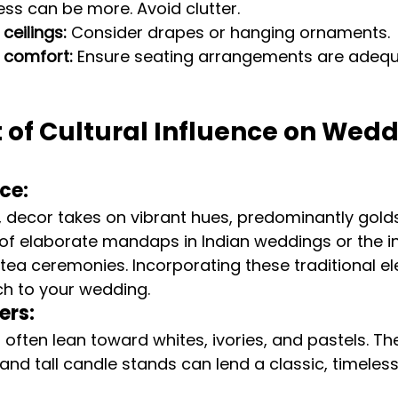
Less can be more. Avoid clutter.
ceilings:
 Consider drapes or hanging ornaments.
 comfort:
 Ensure seating arrangements are adequ
 of Cultural Influence on Wedd
ce:
s, decor takes on vibrant hues, predominantly golds
k of elaborate mandaps in Indian weddings or the in
 tea ceremonies. Incorporating these traditional e
ch to your wedding.
ers:
ften lean toward whites, ivories, and pastels. Th
, and tall candle stands can lend a classic, timele