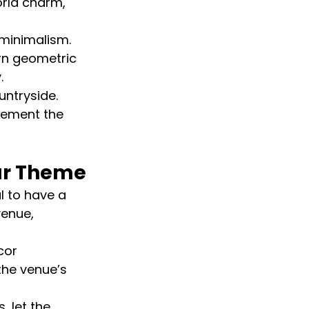
rld charm, 
minimalism. 
rn geometric 
.
untryside. 
lement the 
ur Theme
al to have a 
venue, 
cor 
he venue’s 
 let the 