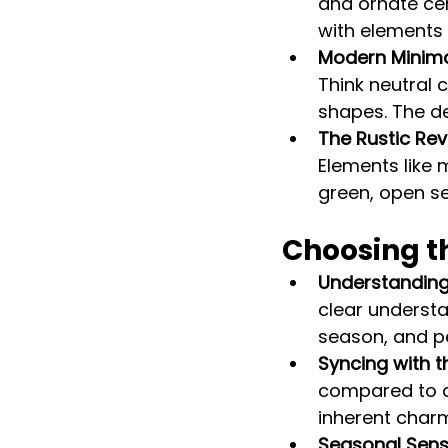
and ornate ce
with elements 
Modern Minima
Think neutral 
shapes. The de
The Rustic Rev
Elements like
green, open se
Choosing t
Understanding 
clear understa
season, and p
Syncing with t
compared to a
inherent char
Seasonal Sensib