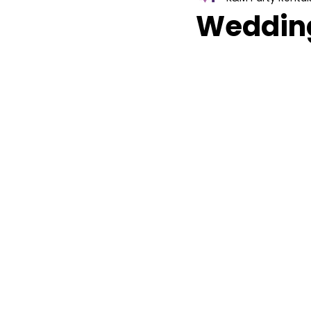
Wedding