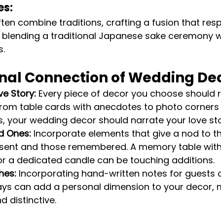
es:
en combine traditions, crafting a fusion that res
 blending a traditional Japanese sake ceremony w
s.
nal Connection of Wedding De
ve Story:
 Every piece of decor you choose should 
 From table cards with anecdotes to photo corner
 your wedding decor should narrate your love sto
d Ones:
 Incorporate elements that give a nod to t
esent and those remembered. A memory table with
r a dedicated candle can be touching additions.
hes:
 Incorporating hand-written notes for guests
s can add a personal dimension to your decor, m
 distinctive.