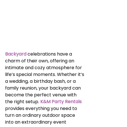
Backyard
celebrations have a 
charm of their own, offering an 
intimate and cozy atmosphere for 
life’s special moments. Whether it’s 
a wedding, a birthday bash, or a 
family reunion, your backyard can 
become the perfect venue with 
the right setup. 
K&M Party Rentals
provides everything you need to 
turn an ordinary outdoor space 
into an extraordinary event 