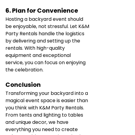
6. Plan for Convenience
Hosting a backyard event should 
be enjoyable, not stressful. Let K&M 
Party Rentals handle the logistics 
by delivering and setting up the 
rentals. With high-quality 
equipment and exceptional 
service, you can focus on enjoying 
the celebration.
Conclusion
Transforming your backyard into a 
magical event space is easier than 
you think with K&M Party Rentals. 
From tents and lighting to tables 
and unique decor, we have 
everything you need to create 