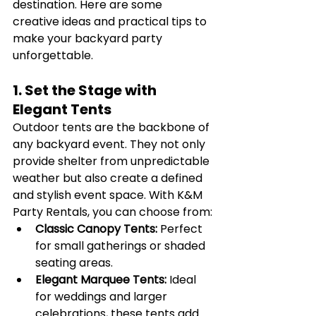
destination. Here are some 
creative ideas and practical tips to 
make your backyard party 
unforgettable.
1. Set the Stage with 
Elegant Tents
Outdoor tents are the backbone of 
any backyard event. They not only 
provide shelter from unpredictable 
weather but also create a defined 
and stylish event space. With K&M 
Party Rentals, you can choose from:
Classic Canopy Tents:
 Perfect 
for small gatherings or shaded 
seating areas.
Elegant Marquee Tents:
 Ideal 
for weddings and larger 
celebrations, these tents add 