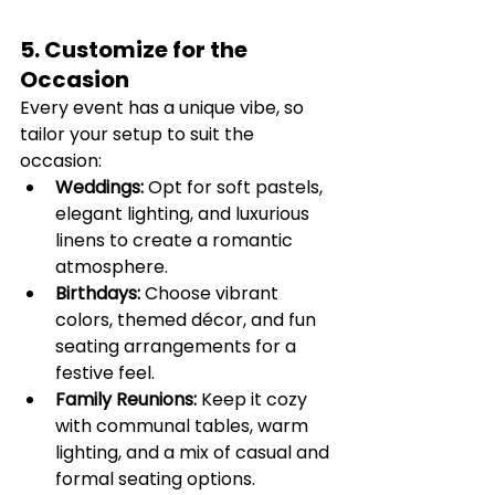
5. Customize for the 
Occasion
Every event has a unique vibe, so 
tailor your setup to suit the 
occasion:
Weddings:
 Opt for soft pastels, 
elegant lighting, and luxurious 
linens to create a romantic 
atmosphere.
Birthdays:
 Choose vibrant 
colors, themed décor, and fun 
seating arrangements for a 
festive feel.
Family Reunions:
 Keep it cozy 
with communal tables, warm 
lighting, and a mix of casual and 
formal seating options.