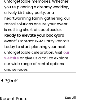
unforgettable memories. Whether 
you’re planning a dreamy wedding, 
a lively birthday party, or a 
heartwarming family gathering, our 
rental solutions ensure your event 
is nothing short of spectacular.
Ready to elevate your backyard 
event?
 Contact K&M Party Rentals 
today to start planning your next 
unforgettable celebration. Visit
 our 
website
 or give us a call to explore 
our wide range of rental options 
and services.
See All
Recent Posts