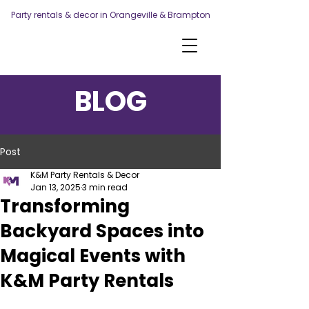
Party rentals & decor in Orangeville & Brampton
BLOG
Post
K&M Party Rentals & Decor
Jan 13, 2025
3 min read
Transforming
Backyard Spaces into
Magical Events with
K&M Party Rentals