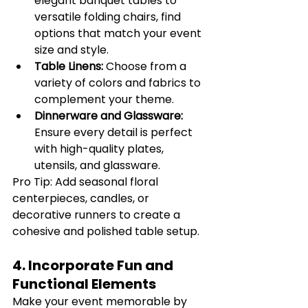
elegant banquet tables to 
versatile folding chairs, find 
options that match your event 
size and style.
Table Linens:
 Choose from a 
variety of colors and fabrics to 
complement your theme.
Dinnerware and Glassware:
Ensure every detail is perfect 
with high-quality plates, 
utensils, and glassware.
Pro Tip: Add seasonal floral 
centerpieces, candles, or 
decorative runners to create a 
cohesive and polished table setup.
4. Incorporate Fun and 
Functional Elements
Make your event memorable by 