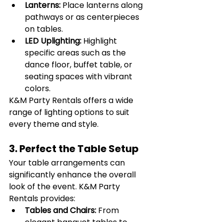
Lanterns:
 Place lanterns along 
pathways or as centerpieces 
on tables.
LED Uplighting:
 Highlight 
specific areas such as the 
dance floor, buffet table, or 
seating spaces with vibrant 
colors.
K&M Party Rentals offers a wide 
range of lighting options to suit 
every theme and style.
3. Perfect the Table Setup
Your table arrangements can 
significantly enhance the overall 
look of the event. K&M Party 
Rentals provides:
Tables and Chairs:
 From 