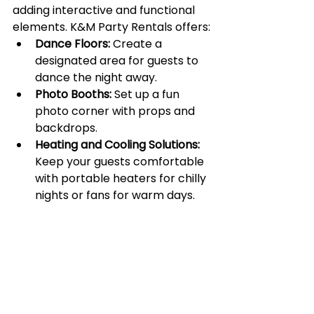
adding interactive and functional 
elements. K&M Party Rentals offers:
Dance Floors:
 Create a 
designated area for guests to 
dance the night away.
Photo Booths:
 Set up a fun 
photo corner with props and 
backdrops.
Heating and Cooling Solutions:
Keep your guests comfortable 
with portable heaters for chilly 
nights or fans for warm days.