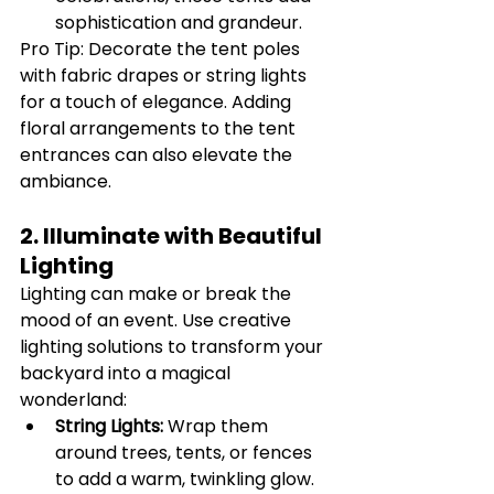
sophistication and grandeur.
Pro Tip: Decorate the tent poles 
with fabric drapes or string lights 
for a touch of elegance. Adding 
floral arrangements to the tent 
entrances can also elevate the 
ambiance.
2. Illuminate with Beautiful 
Lighting
Lighting can make or break the 
mood of an event. Use creative 
lighting solutions to transform your 
backyard into a magical 
wonderland:
String Lights:
 Wrap them 
around trees, tents, or fences 
to add a warm, twinkling glow.