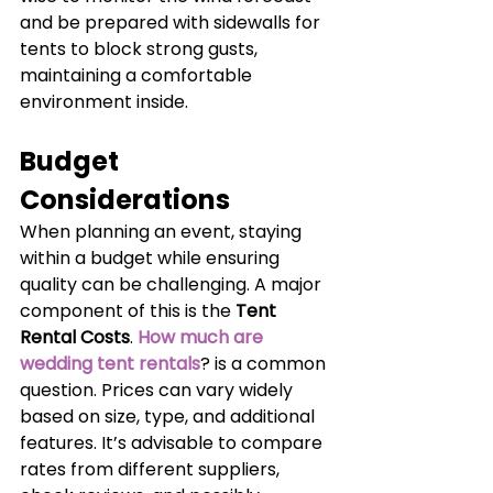
and be prepared with sidewalls for 
tents to block strong gusts, 
maintaining a comfortable 
environment inside.
Budget 
Considerations
When planning an event, staying 
within a budget while ensuring 
quality can be challenging. A major 
component of this is the 
Tent 
Rental Costs
. 
How much are 
wedding tent rentals
? is a common 
question. Prices can vary widely 
based on size, type, and additional 
features. It’s advisable to compare 
rates from different suppliers, 