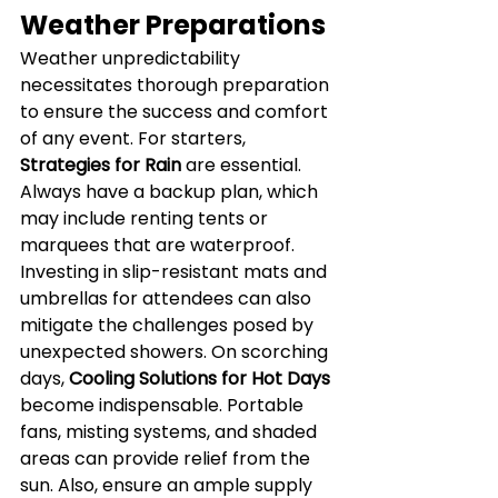
Weather Preparations
Weather unpredictability 
necessitates thorough preparation 
to ensure the success and comfort 
of any event. For starters, 
Strategies for Rain
 are essential. 
Always have a backup plan, which 
may include renting tents or 
marquees that are waterproof. 
Investing in slip-resistant mats and 
umbrellas for attendees can also 
mitigate the challenges posed by 
unexpected showers. On scorching 
days, 
Cooling Solutions for Hot Days
become indispensable. Portable 
fans, misting systems, and shaded 
areas can provide relief from the 
sun. Also, ensure an ample supply 