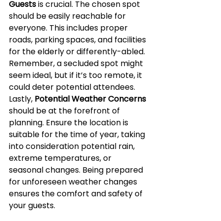
Guests
 is crucial. The chosen spot 
should be easily reachable for 
everyone. This includes proper 
roads, parking spaces, and facilities 
for the elderly or differently-abled. 
Remember, a secluded spot might 
seem ideal, but if it’s too remote, it 
could deter potential attendees. 
Lastly, 
Potential Weather Concerns
should be at the forefront of 
planning. Ensure the location is 
suitable for the time of year, taking 
into consideration potential rain, 
extreme temperatures, or 
seasonal changes. Being prepared 
for unforeseen weather changes 
ensures the comfort and safety of 
your guests.