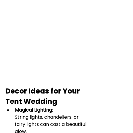
Decor Ideas for Your 
Tent Wedding
Magical Lighting:
String lights, chandeliers, or 
fairy lights can cast a beautiful 
glow.