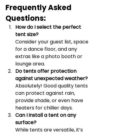
Frequently Asked 
Questions:
How do I select the perfect 
tent size?
Consider your guest list, space 
for a dance floor, and any 
extras like a photo booth or 
lounge area.
Do tents offer protection 
against unexpected weather?
Absolutely! Good quality tents 
can protect against rain, 
provide shade, or even have 
heaters for chillier days.
Can I install a tent on any 
surface?
While tents are versatile, it’s 