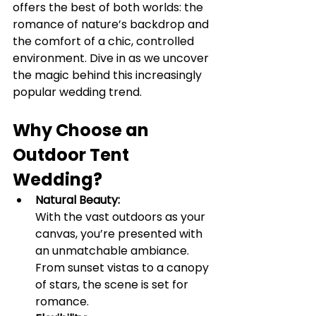
offers the best of both worlds: the 
romance of nature’s backdrop and 
the comfort of a chic, controlled 
environment. Dive in as we uncover 
the magic behind this increasingly 
popular wedding trend.
Why Choose an 
Outdoor Tent 
Wedding?
Natural Beauty:
With the vast outdoors as your 
canvas, you’re presented with 
an unmatchable ambiance. 
From sunset vistas to a canopy 
of stars, the scene is set for 
romance.