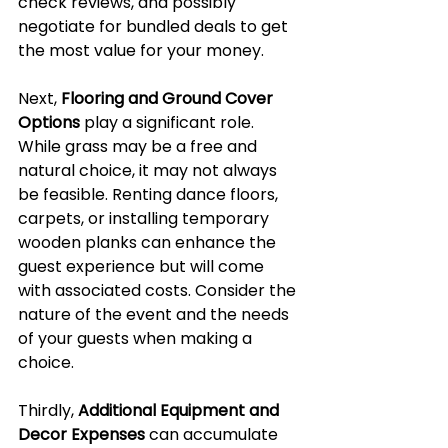
check reviews, and possibly 
negotiate for bundled deals to get 
the most value for your money.
Next, 
Flooring and Ground Cover 
Options
 play a significant role. 
While grass may be a free and 
natural choice, it may not always 
be feasible. Renting dance floors, 
carpets, or installing temporary 
wooden planks can enhance the 
guest experience but will come 
with associated costs. Consider the 
nature of the event and the needs 
of your guests when making a 
choice.
Thirdly, 
Additional Equipment and 
Decor Expenses
 can accumulate 