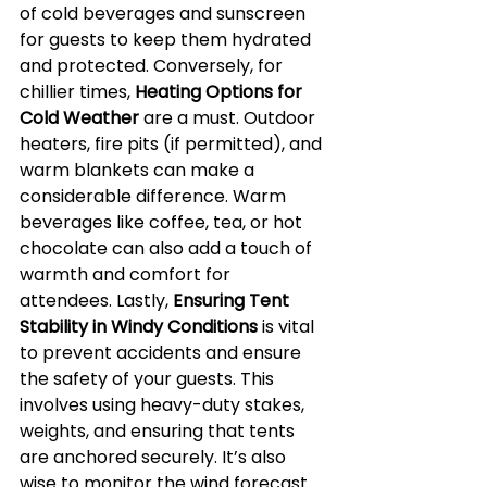
of cold beverages and sunscreen 
for guests to keep them hydrated 
and protected. Conversely, for 
chillier times, 
Heating Options for 
Cold Weather
 are a must. Outdoor 
heaters, fire pits (if permitted), and 
warm blankets can make a 
considerable difference. Warm 
beverages like coffee, tea, or hot 
chocolate can also add a touch of 
warmth and comfort for 
attendees. Lastly, 
Ensuring Tent 
Stability in Windy Conditions
 is vital 
to prevent accidents and ensure 
the safety of your guests. This 
involves using heavy-duty stakes, 
weights, and ensuring that tents 
are anchored securely. It’s also 
wise to monitor the wind forecast 