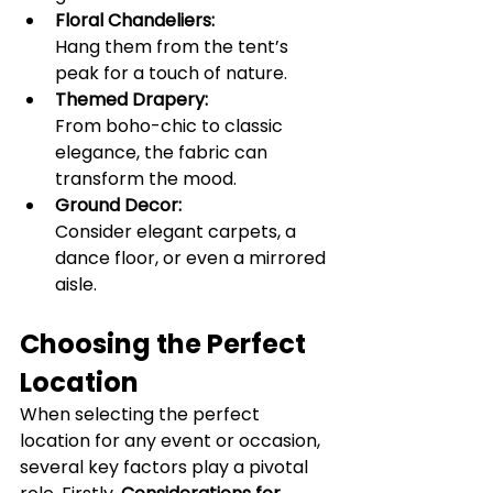
Floral Chandeliers:
Hang them from the tent’s 
peak for a touch of nature.
Themed Drapery:
From boho-chic to classic 
elegance, the fabric can 
transform the mood.
Ground Decor:
Consider elegant carpets, a 
dance floor, or even a mirrored 
aisle.
Choosing the Perfect 
Location
When selecting the perfect 
location for any event or occasion, 
several key factors play a pivotal 