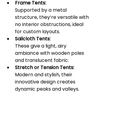
Frame Tents:
Supported by a metal 
structure, they’re versatile with 
no interior obstructions, ideal 
for custom layouts.
Sailcloth Tents:
These give a light, airy 
ambiance with wooden poles 
and translucent fabric.
Stretch or Tension Tents:
Modern and stylish, their 
innovative design creates 
dynamic peaks and valleys.