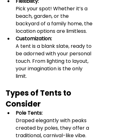
Flexibility:
Pick your spot! Whether it’s a 
beach, garden, or the 
backyard of a family home, the 
location options are limitless.
Customization:
A tent is a blank slate, ready to 
be adorned with your personal 
touch. From lighting to layout, 
your imagination is the only 
limit.
Types of Tents to 
Consider
Pole Tents:
Draped elegantly with peaks 
created by poles, they offer a 
traditional, carnival-like vibe.