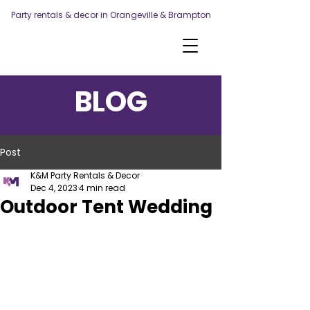
Party rentals & decor in Orangeville & Brampton
BLOG
Post
K&M Party Rentals & Decor
Dec 4, 2023
4 min read
Outdoor Tent Wedding