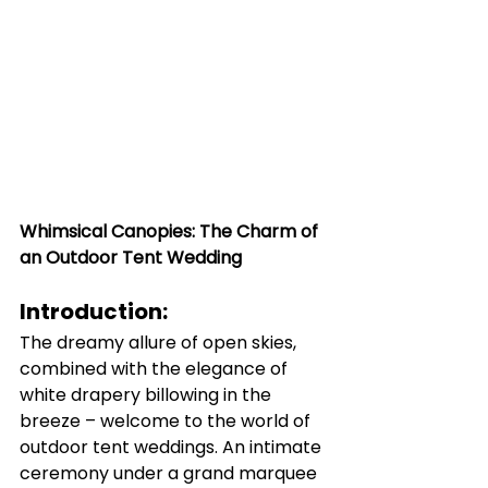
Whimsical Canopies: The Charm of 
an Outdoor Tent Wedding
Introduction:
The dreamy allure of open skies, 
combined with the elegance of 
white drapery billowing in the 
breeze – welcome to the world of 
outdoor tent weddings. An intimate 
ceremony under a grand marquee 