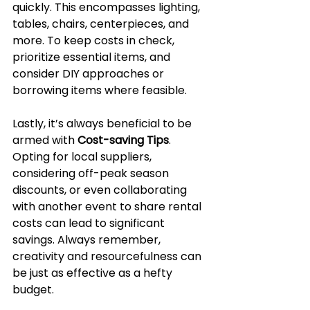
quickly. This encompasses lighting, 
tables, chairs, centerpieces, and 
more. To keep costs in check, 
prioritize essential items, and 
consider DIY approaches or 
borrowing items where feasible.
Lastly, it’s always beneficial to be 
armed with 
Cost-saving Tips
. 
Opting for local suppliers, 
considering off-peak season 
discounts, or even collaborating 
with another event to share rental 
costs can lead to significant 
savings. Always remember, 
creativity and resourcefulness can 
be just as effective as a hefty 
budget.