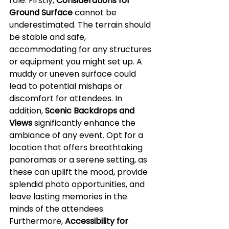
role. Firstly, 
Considerations for 
Ground Surface
 cannot be 
underestimated. The terrain should 
be stable and safe, 
accommodating for any structures 
or equipment you might set up. A 
muddy or uneven surface could 
lead to potential mishaps or 
discomfort for attendees. In 
addition, 
Scenic Backdrops and 
Views
 significantly enhance the 
ambiance of any event. Opt for a 
location that offers breathtaking 
panoramas or a serene setting, as 
these can uplift the mood, provide 
splendid photo opportunities, and 
leave lasting memories in the 
minds of the attendees. 
Furthermore, 
Accessibility for 