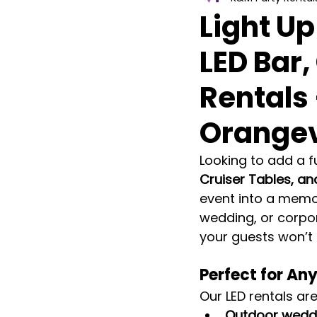
Light Up
LED Bar,
Rentals
Orangev
Looking to add a f
Cruiser Tables, an
event into a memo
wedding, or corpor
your guests won’t 
Perfect for An
Our LED rentals are
Outdoor weddi