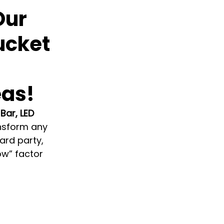
Our
Bucket
eas!
 Bar, LED 
ansform any 
rd party, 
ow” factor 