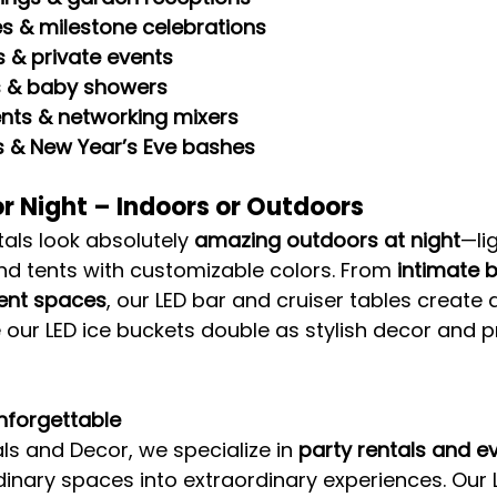
es & milestone celebrations
 & private events
s & baby showers
nts & networking mixers
s & New Year’s Eve bashes
r Night – Indoors or Outdoors
als look absolutely 
amazing outdoors at night
—li
nd tents with customizable colors. From 
intimate 
vent spaces
, our LED bar and cruiser tables create a
 our LED ice buckets double as stylish decor and pr
nforgettable
ls and Decor, we specialize in 
party rentals and e
rdinary spaces into extraordinary experiences. Our L