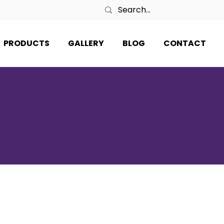
PRODUCTS
GALLERY
BLOG
CONTACT