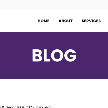
HOME
ABOUT
SERVICES
BLOG
s & Decor
Jul 8, 2025
1 min read