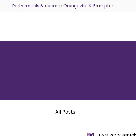
Party rentals & decor in Orangeville & Brampton
All Posts
K&M Party Rental