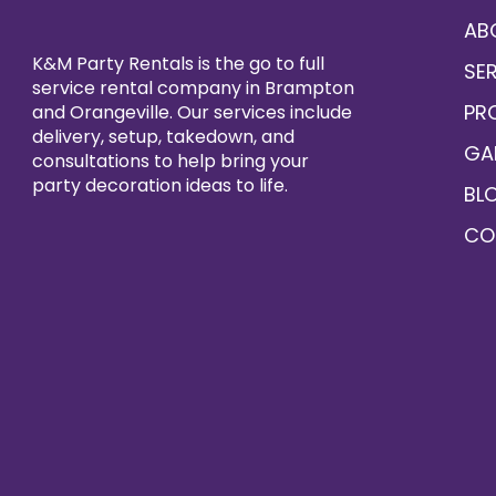
AB
K&M Party Rentals is the go to full
SE
service rental company in Brampton
PR
and Orangeville. Our services include
delivery, setup, takedown, and
GA
consultations to help bring your
party decoration ideas to life.
BL
CO