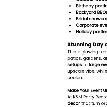
Birthday parti
Backyard BBQs
Bridal shower
Corporate eve
Holiday partie
Stunning Day o
These glowing rent
patios, gardens, a
setups
 to 
large e
upscale vibe, while
coolers.
Make Your Event U
At K&M Party Renta
decor
 that turn o