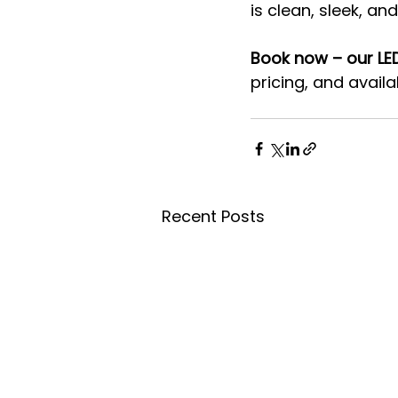
is clean, sleek, a
Book now – our LED
pricing, and availabi
Recent Posts