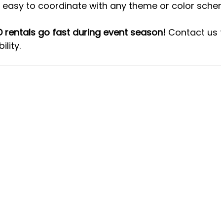
nd easy to coordinate with any theme or color sche
 rentals go fast during event season!
 Contact us 
lity. 