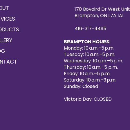
OUT
170 Bovaird Dr West Unit
Brampton, ON L7A 1A1
RVICES
416-317-4495
ODUCTS
LLERY
BRAMPTON HOURS:
Monday: 10 a.m.–5 p.m.
OG
Tuesday: 10 a.m.–5 p.m.
Wednesday: 10 a.m.–5 p.m.
NTACT
Thursday: 10 a.m.–5 p.m.
Friday: 10 a.m.–5 p.m.
Saturday: 10 a.m.–3 p.m.
Sunday: Closed
Victoria Day: CLOSED