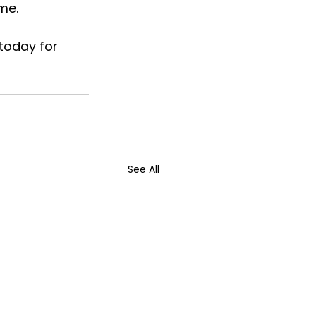
me.
today for 
See All