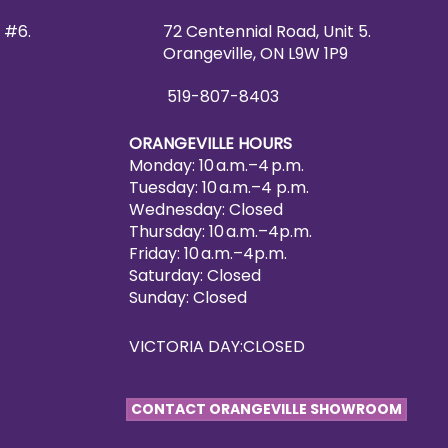
 #6.
72 Centennial Road, Unit 5.
Orangeville, ON L9W 1P9
519-807-8403
ORANGEVILLE HOURS
Monday: 10 a.m.–4 p.m.
Tuesday: 10 a.m.–4 p.m.
Wednesday: Closed
Thursday: 10 a.m.–4p.m.
Friday: 10 a.m.–4p.m.
Saturday: Closed
Sunday: Closed
VICTORIA DAY:CLOSED
CONTACT ORANGEVILLE SHOWROOM