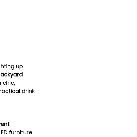
ghting up 
backyard 
 chic, 
actical drink 
vent 
ED furniture 