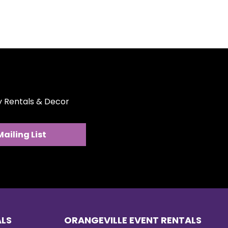
ty Rentals & Decor
Mailing List
sing the Right Tent,
ring & Heaters for
 Event
ALS
ORANGEVILLE EVENT RENTALS