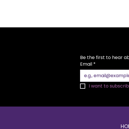
Be the first to hear 
Email
*
Top 10 Rental Items for a
I want to subscribe
Festive Christmas Party
HO