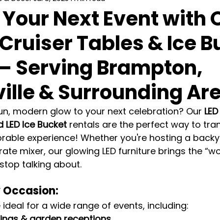
 Your Next Event with 
 Cruiser Tables & Ice 
 – Serving Brampton,
ille & Surrounding Ar
un, modern glow to your next celebration? Our 
LED
d LED Ice Bucket
 rentals are the perfect way to tr
rable experience! Whether you're hosting a backya
ate mixer, our glowing LED furniture brings the “w
stop talking about.
y Occasion:
 ideal for a wide range of events, including:
ngs & garden receptions