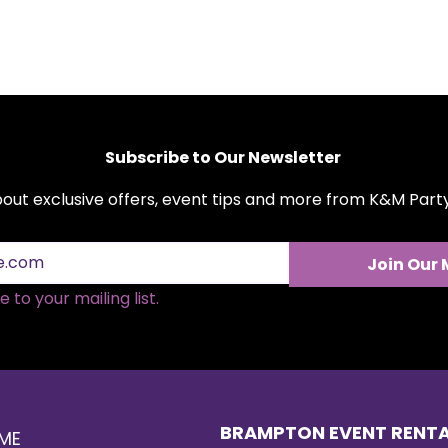
Subscribe to Our Newsletter
about exclusive offers, event tips and more from K&M Par
Join Our 
Holiday Party Rentals
Choo
 to your mailing list.
That Bring the Cheer
Floo
Your
BRAMPTON EVENT RENT
ME