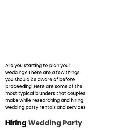
Are you starting to plan your 
wedding? There are a few things 
you should be aware of before 
proceeding. Here are some of the 
most typical blunders that couples 
make while researching and hiring 
wedding party rentals and services.
Hiring 
Wedding Party 