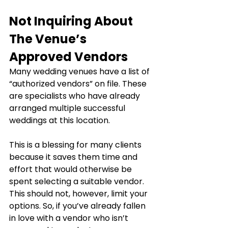
Not Inquiring About 
The Venue’s 
Approved Vendors
Many wedding venues have a list of 
“authorized vendors” on file. These 
are specialists who have already 
arranged multiple successful 
weddings at this location.
This is a blessing for many clients 
because it saves them time and 
effort that would otherwise be 
spent selecting a suitable vendor. 
This should not, however, limit your 
options. So, if you’ve already fallen 
in love with a vendor who isn’t 