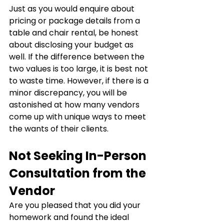
Just as you would enquire about 
pricing or package details from a 
table and chair rental, be honest 
about disclosing your budget as 
well. If the difference between the 
two values is too large, it is best not 
to waste time. However, if there is a 
minor discrepancy, you will be 
astonished at how many vendors 
come up with unique ways to meet 
the wants of their clients.
Not Seeking In-Person 
Consultation from the 
Vendor
Are you pleased that you did your 
homework and found the ideal 