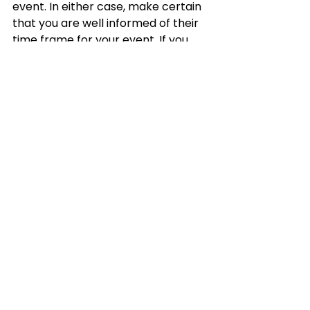
event. In either case, make certain 
that you are well informed of their 
time frame for your event. If you 
pay attention, a good vendor will 
walk you through the procedures 
they will take to complete half of 
the agreement.
See All
Recent Posts