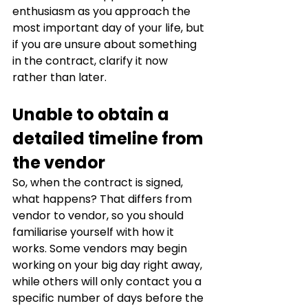
enthusiasm as you approach the 
most important day of your life, but 
if you are unsure about something 
in the contract, clarify it now 
rather than later.
Unable to obtain a 
detailed timeline from 
the vendor
So, when the contract is signed, 
what happens? That differs from 
vendor to vendor, so you should 
familiarise yourself with how it 
works. Some vendors may begin 
working on your big day right away, 
while others will only contact you a 
specific number of days before the 