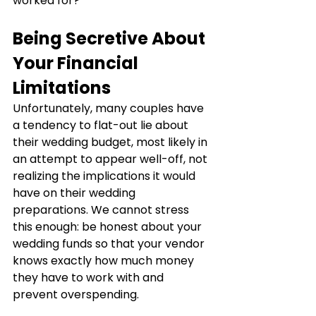
worked for?
Being Secretive About 
Your Financial 
Limitations
Unfortunately, many couples have 
a tendency to flat-out lie about 
their wedding budget, most likely in 
an attempt to appear well-off, not 
realizing the implications it would 
have on their wedding 
preparations. We cannot stress 
this enough: be honest about your 
wedding funds so that your vendor 
knows exactly how much money 
they have to work with and 
prevent overspending.