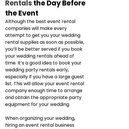
Rentals
 the Day Before 
the Event
Although the best event rental 
companies will make every 
attempt to get you your wedding 
rental supplies as soon as possible, 
you’ll be better served if you book 
your wedding rentals ahead of 
time. It’s a good idea to book your 
wedding party rentals early, 
especially if you have a large guest 
list. This will allow your event rental 
company enough time to arrange 
and obtain the appropriate party 
equipment for your wedding.
When organizing your wedding, 
hiring an event rental business 