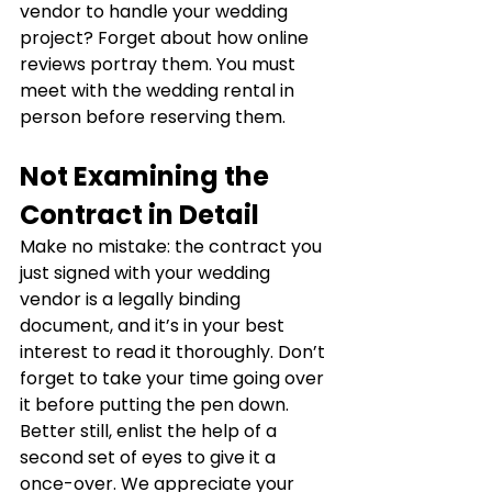
vendor to handle your wedding 
project? Forget about how online 
reviews portray them. You must 
meet with the wedding rental in 
person before reserving them.
Not Examining the 
Contract in Detail
Make no mistake: the contract you 
just signed with your wedding 
vendor is a legally binding 
document, and it’s in your best 
interest to read it thoroughly. Don’t 
forget to take your time going over 
it before putting the pen down. 
Better still, enlist the help of a 
second set of eyes to give it a 
once-over. We appreciate your 