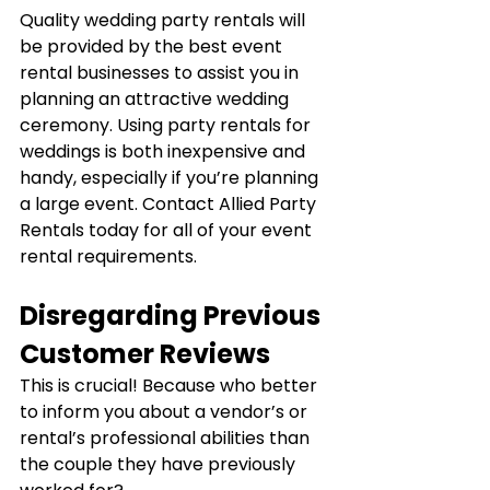
Quality wedding party rentals will 
be provided by the best event 
rental businesses to assist you in 
planning an attractive wedding 
ceremony. Using party rentals for 
weddings is both inexpensive and 
handy, especially if you’re planning 
a large event. Contact Allied Party 
Rentals today for all of your event 
rental requirements.
Disregarding Previous 
Customer Reviews
This is crucial! Because who better 
to inform you about a vendor’s or 
rental’s professional abilities than 
the couple they have previously 