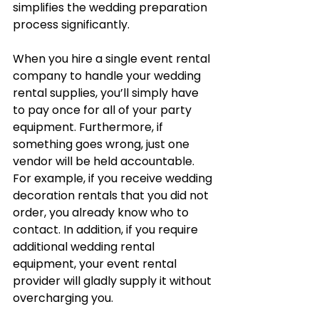
simplifies the wedding preparation 
process significantly.
When you hire a single event rental 
company to handle your wedding 
rental supplies, you’ll simply have 
to pay once for all of your party 
equipment. Furthermore, if 
something goes wrong, just one 
vendor will be held accountable. 
For example, if you receive wedding 
decoration rentals that you did not 
order, you already know who to 
contact. In addition, if you require 
additional wedding rental 
equipment, your event rental 
provider will gladly supply it without 
overcharging you.