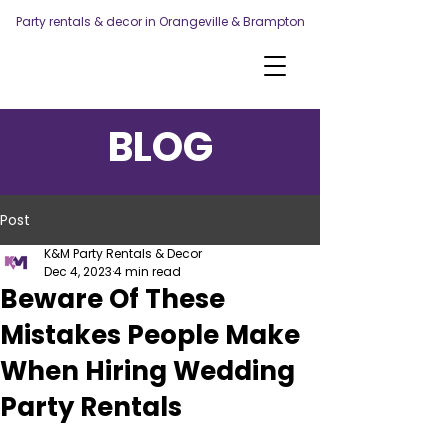
Party rentals & decor in Orangeville & Brampton
BLOG
Post
K&M Party Rentals & Decor
Dec 4, 2023
4 min read
Beware Of These
Mistakes People Make
When Hiring Wedding
Party Rentals