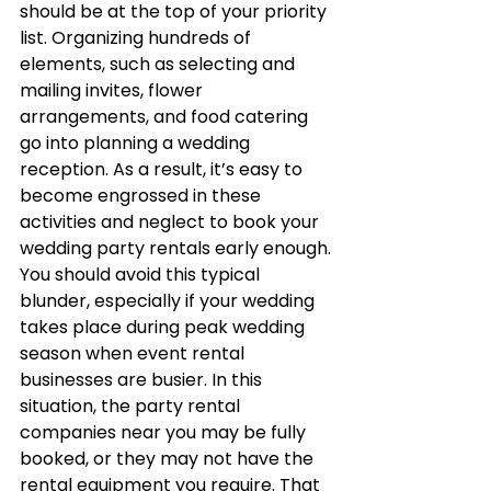
should be at the top of your priority 
list. Organizing hundreds of 
elements, such as selecting and 
mailing invites, flower 
arrangements, and food catering 
go into planning a wedding 
reception. As a result, it’s easy to 
become engrossed in these 
activities and neglect to book your 
wedding party rentals early enough.
You should avoid this typical 
blunder, especially if your wedding 
takes place during peak wedding 
season when event rental 
businesses are busier. In this 
situation, the party rental 
companies near you may be fully 
booked, or they may not have the 
rental equipment you require. That 