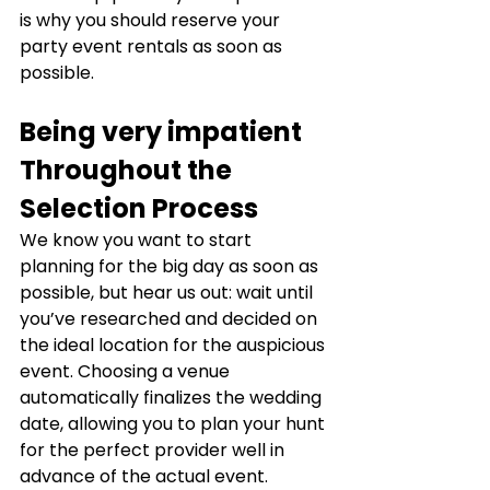
is why you should reserve your 
party event rentals as soon as 
possible.
Being very impatient 
Throughout the 
Selection Process
We know you want to start 
planning for the big day as soon as 
possible, but hear us out: wait until 
you’ve researched and decided on 
the ideal location for the auspicious 
event. Choosing a venue 
automatically finalizes the wedding 
date, allowing you to plan your hunt 
for the perfect provider well in 
advance of the actual event.