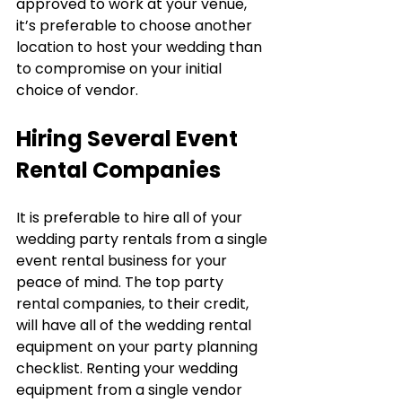
approved to work at your venue, 
it’s preferable to choose another 
location to host your wedding than 
to compromise on your initial 
choice of vendor.
Hiring Several Event 
Rental Companies
It is preferable to hire all of your 
wedding party rentals from a single 
event rental business for your 
peace of mind. The top party 
rental companies, to their credit, 
will have all of the wedding rental 
equipment on your party planning 
checklist. Renting your wedding 
equipment from a single vendor 