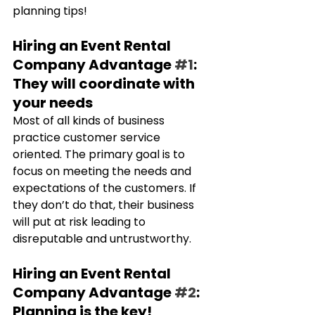
planning tips!
Hiring an Event Rental 
Company Advantage 
#1
: 
They will coordinate with 
your needs
Most of all kinds of business 
practice customer service 
oriented. The primary goal is to 
focus on meeting the needs and 
expectations of the customers. If 
they don’t do that, their business 
will put at risk leading to 
disreputable and untrustworthy.
Hiring an Event Rental 
Company Advantage 
#2
: 
Planning is the key!