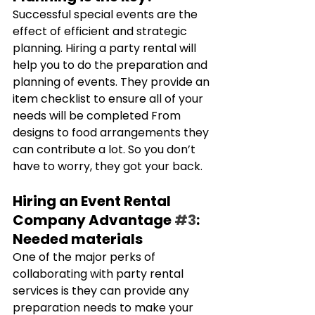
Successful special events are the 
effect of efficient and strategic 
planning. Hiring a party rental will 
help you to do the preparation and 
planning of events. They provide an 
item checklist to ensure all of your 
needs will be completed From 
designs to food arrangements they 
can contribute a lot. So you don’t 
have to worry, they got your back.
Hiring an Event Rental 
Company Advantage 
#3
: 
Needed materials
One of the major perks of 
collaborating with party rental 
services is they can provide any 
preparation needs to make your 