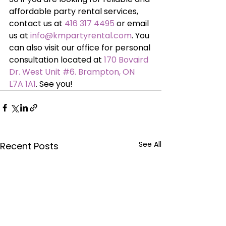
affordable party rental services, 
contact us at 
416 317 4495
 or email 
us at 
info@kmpartyrental.com
. You 
can also visit our office for personal 
consultation located at 
170 Bovaird 
Dr. West Unit #6. Brampton, ON 
L7A 1A1
. See you!
See All
Recent Posts