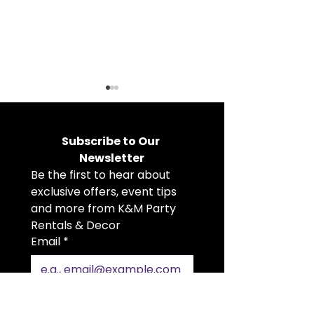
Subscribe to Our 
Newsletter
Be the first to hear about 
exclusive offers, event tips 
Holiday Party Rentals
Choosing the 
and more from K&M Party 
That Bring the Cheer
Tent, Flooring
Rentals & Decor
Heaters for Y
Email
*
Event
Join Our Mailing List