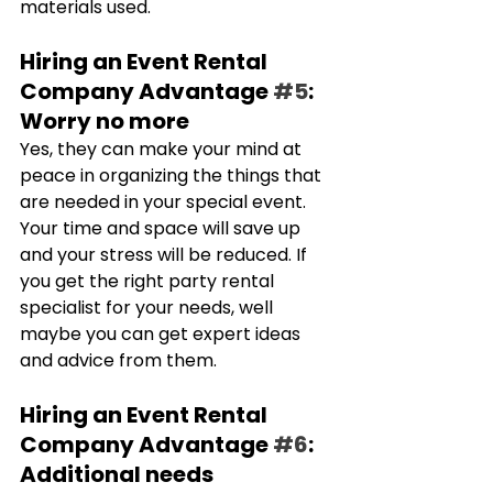
materials used.
Hiring an Event Rental 
Company Advantage 
#5
: 
Worry no more
Yes, they can make your mind at 
peace in organizing the things that 
are needed in your special event. 
Your time and space will save up 
and your stress will be reduced. If 
you get the right party rental 
specialist for your needs, well 
maybe you can get expert ideas 
and advice from them.
Hiring an Event Rental 
Company Advantage 
#6
: 
Additional needs