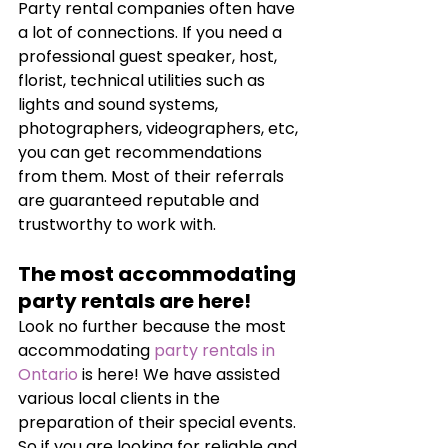
Party rental companies often have 
a lot of connections. If you need a 
professional guest speaker, host, 
florist, technical utilities such as 
lights and sound systems, 
photographers, videographers, etc, 
you can get recommendations 
from them. Most of their referrals 
are guaranteed reputable and 
trustworthy to work with.
The most accommodating 
party rentals are here!
Look no further because the most 
accommodating 
party rentals in 
Ontario
 is here! We have assisted 
various local clients in the 
preparation of their special events. 
So if you are looking for reliable and 