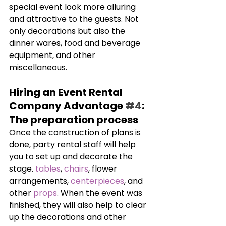
special event look more alluring 
and attractive to the guests. Not 
only decorations but also the 
dinner wares, food and beverage 
equipment, and other 
miscellaneous.
Hiring an Event Rental 
Company Advantage 
#4
: 
The preparation process
Once the construction of plans is 
done, party rental staff will help 
you to set up and decorate the 
stage. 
tables
, 
chairs
, flower 
arrangements, 
centerpieces
, and 
other 
props
. When the event was 
finished, they will also help to clear 
up the decorations and other 