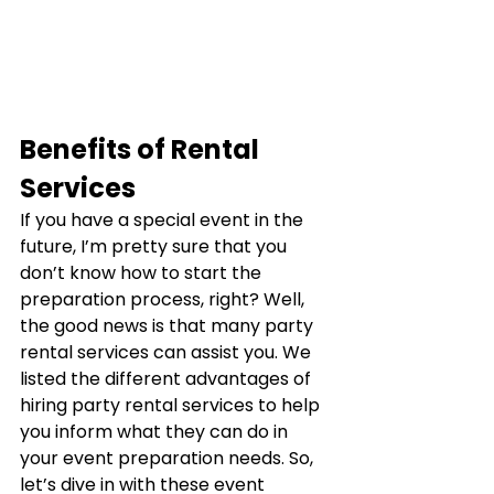
Benefits of Rental 
Services
If you have a special event in the 
future, I’m pretty sure that you 
don’t know how to start the 
preparation process, right? Well, 
the good news is that many party 
rental services can assist you. We 
listed the different advantages of 
hiring party rental services to help 
you inform what they can do in 
your event preparation needs. So, 
let’s dive in with these event 