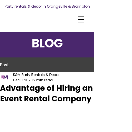
Party rentals & decor in Orangeville & Brampton
BLOG
Post
K&M Party Rentals & Decor
Dec 3, 2023
2 min read
Advantage of Hiring an
Event Rental Company