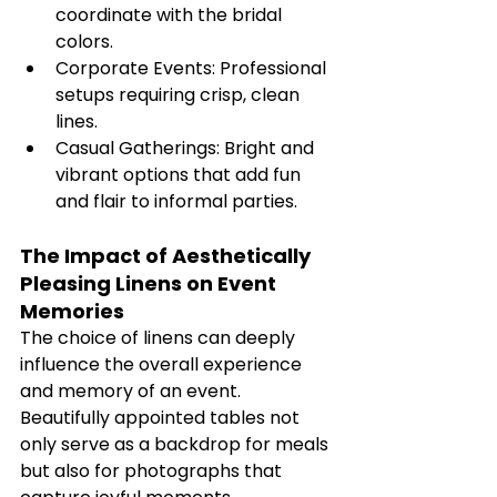
coordinate with the bridal 
colors.
Corporate Events: Professional 
setups requiring crisp, clean 
lines.
Casual Gatherings: Bright and 
vibrant options that add fun 
and flair to informal parties.
The Impact of Aesthetically 
Pleasing Linens on Event 
Memories
The choice of linens can deeply 
influence the overall experience 
and memory of an event. 
Beautifully appointed tables not 
only serve as a backdrop for meals 
but also for photographs that 