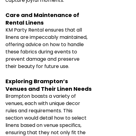
capture joyful moments.
Care and Maintenance of 
Rental Linens
KM Party Rental ensures that all 
linens are impeccably maintained, 
offering advice on how to handle 
these fabrics during events to 
prevent damage and preserve 
their beauty for future use.
Exploring Brampton’s 
Venues and Their Linen Needs
Brampton boasts a variety of 
venues, each with unique decor 
rules and requirements. This 
section would detail how to select 
linens based on venue specifics, 
ensuring that they not only fit the 