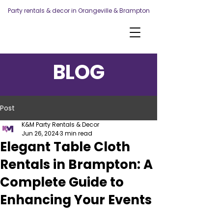
Party rentals & decor in Orangeville & Brampton
BLOG
Post
K&M Party Rentals & Decor
Jun 26, 2024
3 min read
Elegant Table Cloth
Rentals in Brampton: A
Complete Guide to
Enhancing Your Events