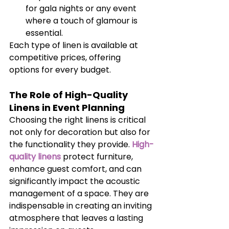
for gala nights or any event 
where a touch of glamour is 
essential.
Each type of linen is available at 
competitive prices, offering 
options for every budget.
The Role of High-Quality 
Linens in Event Planning
Choosing the right linens is critical 
not only for decoration but also for 
the functionality they provide. 
High-
quality linens
 protect furniture, 
enhance guest comfort, and can 
significantly impact the acoustic 
management of a space. They are 
indispensable in creating an inviting 
atmosphere that leaves a lasting 