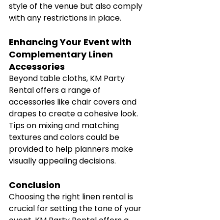
style of the venue but also comply 
with any restrictions in place.
Enhancing Your Event with 
Complementary Linen 
Accessories
Beyond table cloths, KM Party 
Rental offers a range of 
accessories like chair covers and 
drapes to create a cohesive look. 
Tips on mixing and matching 
textures and colors could be 
provided to help planners make 
visually appealing decisions.
Conclusion
Choosing the right linen rental is 
crucial for setting the tone of your 