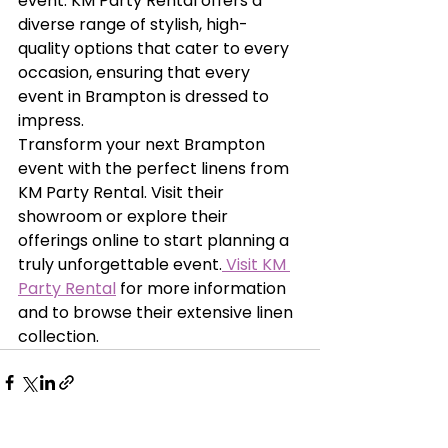
event. KM Party Rental offers a 
diverse range of stylish, high-
quality options that cater to every 
occasion, ensuring that every 
event in Brampton is dressed to 
impress.
Transform your next Brampton 
event with the perfect linens from 
KM Party Rental. Visit their 
showroom or explore their 
offerings online to start planning a 
truly unforgettable event.
 Visit KM 
Party Rental
 for more information 
and to browse their extensive linen 
collection.