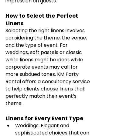
impression on guests.
How to Select the Perfect 
Linens
Selecting the right linens involves 
considering the theme, the venue, 
and the type of event. For 
weddings, soft pastels or classic 
white linens might be ideal, while 
corporate events may call for 
more subdued tones. KM Party 
Rental offers a consultancy service 
to help clients choose linens that 
perfectly match their event’s 
theme.
Linens for Every Event Type
Weddings: Elegant and 
sophisticated choices that can 