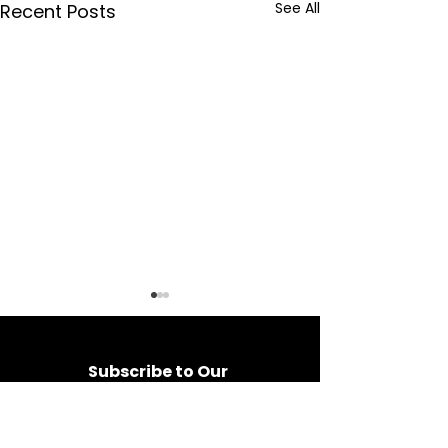
See All
Recent Posts
Subscribe to Our 
Newsletter
Be the first to hear about 
exclusive offers, event tips 