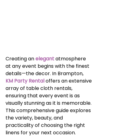
Creating an 
elegant
 atmosphere 
at any event begins with the finest 
details—the decor. In Brampton,
KM Party Rental
 offers an extensive 
array of table cloth rentals, 
ensuring that every event is as 
visually stunning as it is memorable. 
This comprehensive guide explores 
the variety, beauty, and 
practicality of choosing the right 
linens for your next occasion.