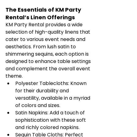
The Essentials of KM Party 
Rental’s Linen Offerings
KM Party Rental provides a wide 
selection of high-quality linens that 
cater to various event needs and 
aesthetics. From lush satin to 
shimmering sequins, each option is 
designed to enhance table settings 
and complement the overall event 
theme.
Polyester Tablecloths: Known 
for their durability and 
versatility, available in a myriad 
of colors and sizes.
Satin Napkins: Add a touch of 
sophistication with these soft 
and richly colored napkins.
Sequin Table Cloths: Perfect 