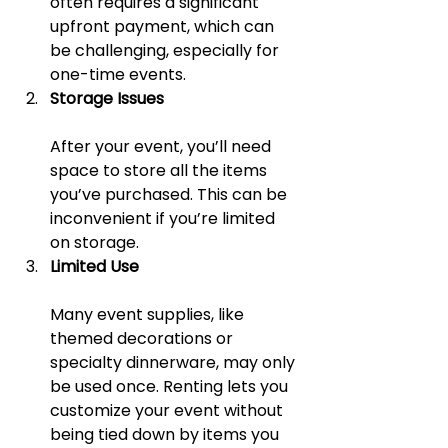
often requires a significant 
upfront payment, which can 
be challenging, especially for 
one-time events.
Storage Issues
After your event, you’ll need 
space to store all the items 
you’ve purchased. This can be 
inconvenient if you’re limited 
on storage.
Limited Use
Many event supplies, like 
themed decorations or 
specialty dinnerware, may only 
be used once. Renting lets you 
customize your event without 
being tied down by items you 