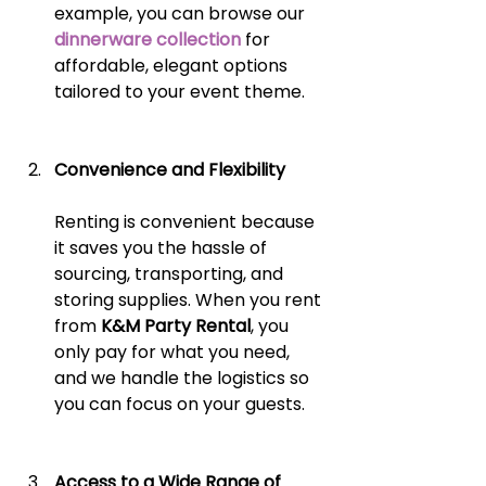
example, you can browse our
dinnerware collection
 for 
affordable, elegant options 
tailored to your event theme.
Convenience and Flexibility
Renting is convenient because 
it saves you the hassle of 
sourcing, transporting, and 
storing supplies. When you rent 
from 
K&M Party Rental
, you 
only pay for what you need, 
and we handle the logistics so 
you can focus on your guests.
Access to a Wide Range of 