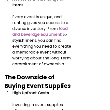
Items
Every event is unique, and 
renting gives you access to a 
diverse inventory. From
food 
and beverage equipment
 to 
stylish linens, you can find 
everything you need to create 
a memorable event without 
worrying about the long-term 
commitment of ownership.
The Downside of 
Buying Event Supplies
High Upfront Costs
Investing in event supplies 