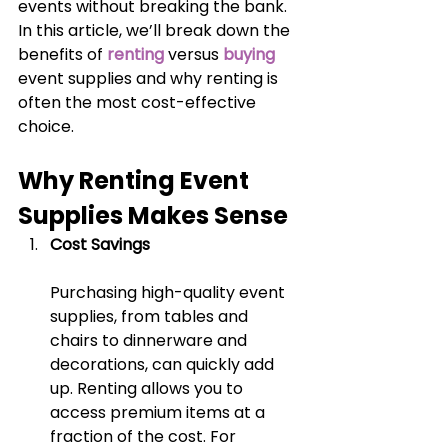
events without breaking the bank. 
In this article, we’ll break down the 
benefits of 
renting
 versus 
buying
event supplies and why renting is 
often the most cost-effective 
choice.
Why Renting Event 
Supplies Makes Sense
Cost Savings
Purchasing high-quality event 
supplies, from tables and 
chairs to dinnerware and 
decorations, can quickly add 
up. Renting allows you to 
access premium items at a 
fraction of the cost. For 