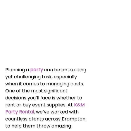
Planning a 
party
can be an exciting 
yet challenging task, especially 
when it comes to managing costs. 
One of the most significant 
decisions you’ll face is whether to 
rent or buy event supplies. At 
K&M 
Party Rental
, we’ve worked with 
countless clients across Brampton 
to help them throw amazing 