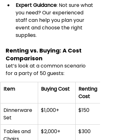
Expert Guidance
: Not sure what 
you need? Our experienced 
staff can help you plan your 
event and choose the right 
supplies.
Renting vs. Buying: A Cost 
Comparison
Let’s look at a common scenario 
for a party of 50 guests:
Item
Buying Cost
Renting 
Cost
Dinnerware 
$1,000+
$150
Set
Tables and 
$2,000+
$300
Chairs