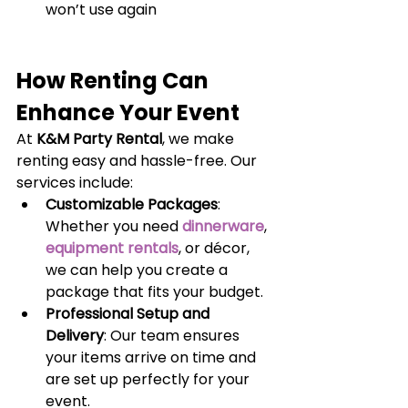
won’t use again
How Renting Can 
Enhance Your Event
At 
K&M Party Rental
, we make 
renting easy and hassle-free. Our 
services include:
Customizable Packages
: 
Whether you need
dinnerware
,
equipment rentals
, or décor, 
we can help you create a 
package that fits your budget.
Professional Setup and 
Delivery
: Our team ensures 
your items arrive on time and 
are set up perfectly for your 
event.