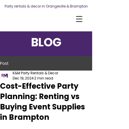
Party rentals & decor in Orangeville & Brampton
BLOG
Post
K&M Party Rentals & Decor
Dec 19, 2024
2 min read
Cost-Effective Party
Planning: Renting vs
Buying Event Supplies
in Brampton