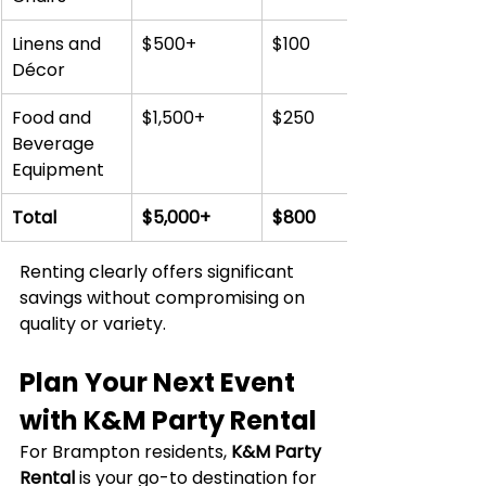
Linens and 
$500+
$100
Décor
Food and 
$1,500+
$250
Beverage 
Equipment
Total
$5,000+
$800
Renting clearly offers significant 
savings without compromising on 
quality or variety.
Plan Your Next Event 
with K&M Party Rental
For Brampton residents, 
K&M Party 
Rental
 is your go-to destination for 