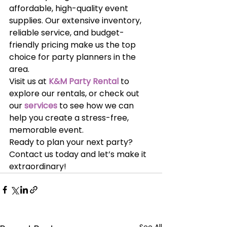
affordable, high-quality event 
supplies. Our extensive inventory, 
reliable service, and budget-
friendly pricing make us the top 
choice for party planners in the 
area.
Visit us at
K&M Party Rental
 to 
explore our rentals, or check out 
our
services
 to see how we can 
help you create a stress-free, 
memorable event.
Ready to plan your next party? 
Contact us today and let’s make it 
extraordinary!
See All