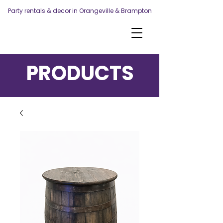
Party rentals & decor in Orangeville & Brampton
PRODUCTS