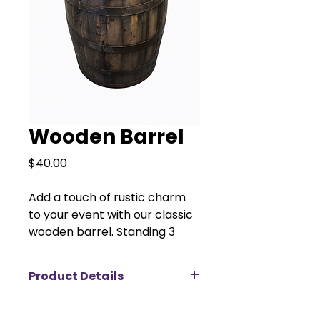
Wooden Barrel
Price
$40.00
Add a touch of rustic charm
to your event with our classic
wooden barrel. Standing 3
feet tall with a 2-foot
diameter, this versatile decor
Product Details
piece is perfect for weddings,
parties, photo backdrops, or
Product Details:
country-themed events.
Material:
Solid wood with metal