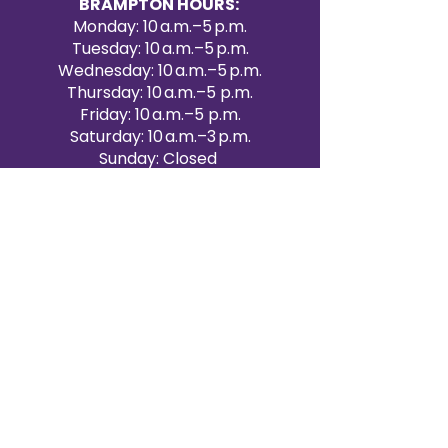
BRAMPTON HOURS:
Monday: 10 a.m.–5 p.m.
Tuesday: 10 a.m.–5 p.m.
Wednesday: 10 a.m.–5 p.m.
Thursday: 10 a.m.–5 p.m.
Friday: 10 a.m.–5 p.m.
Saturday: 10 a.m.–3 p.m.
Sunday: Closed
Victoria Day: CLOSED
CONTACT BRAMPTON SHOWROOM
ORANGEVILLE EVENT RENTALS
72 Centennial Road, Unit 5.