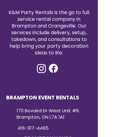
K&M Party Rentals is the go to full
service rental company in
Brampton and Orangeville. Our
services include delivery, setup,
takedown, and consultations to
help bring your party decoration
ideas to life.
BRAMPTON EVENT RENTALS
170 Bovaird Dr West Unit #6.
Brampton, ON L7A 1A1
416-317-4495