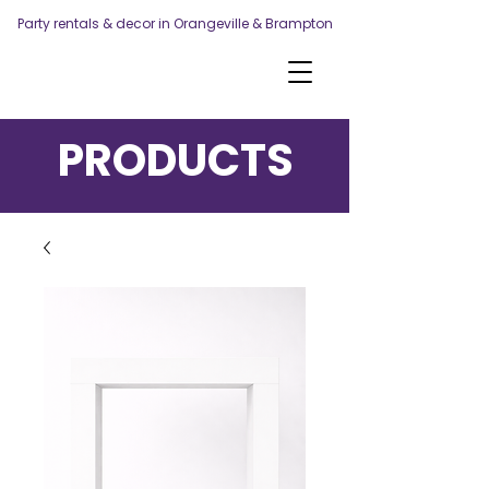
Party rentals & decor in Orangeville & Brampton
PRODUCTS