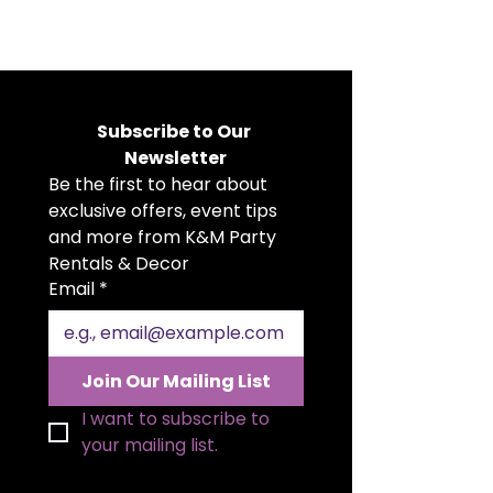
Our White Rectangular Arch
Backdrop is a timeless backdrop
choice, crafted in a clean white
finish to suit any event style. It’s
perfect for ceremonies, photo
Subscribe to Our 
moments, and custom décor
Newsletter
setups. Its simple, modern design
Be the first to hear about 
makes it an elegant foundation
for florals, draping, and
exclusive offers, event tips 
personalized touches.
and more from K&M Party 
Rentals & Decor
Email
*
Join Our Mailing List
I want to subscribe to 
your mailing list.