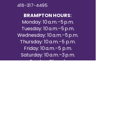
416-317-4495
BRAMPTON HOURS:
Monday: 10 a.m.–5 p.m.
Tuesday: 10 a.m.–5 p.m.
Wednesday: 10 a.m.–5 p.m.
Thursday: 10 a.m.–5 p.m.
Friday: 10 a.m.–5 p.m.
Saturday: 10 a.m.–3 p.m.
Sunday: Closed
Victoria Day: CLOSED
CONTACT BRAMPTON SHOWROOM
ORANGEVILLE EVENT RENTALS