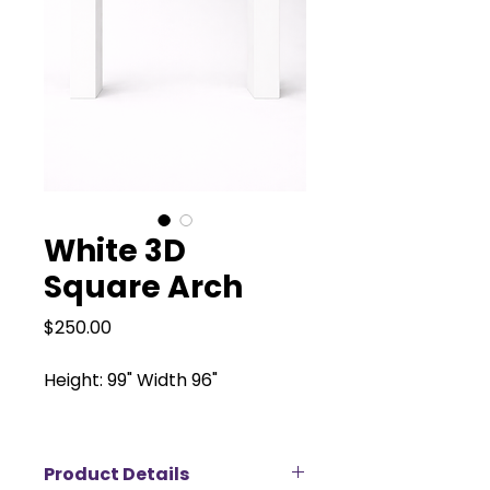
White 3D
Square Arch
Price
$250.00
Height: 99" Width 96"
Product Details