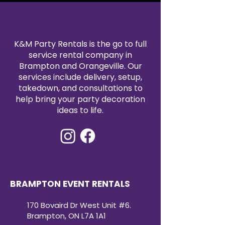
K&M Party Rentals is the go to full
service rental company in
Brampton and Orangeville. Our
services include delivery, setup,
takedown, and consultations to
help bring your party decoration
ideas to life.
BRAMPTON EVENT RENTALS
170 Bovaird Dr West Unit #6.
Brampton, ON L7A 1A1