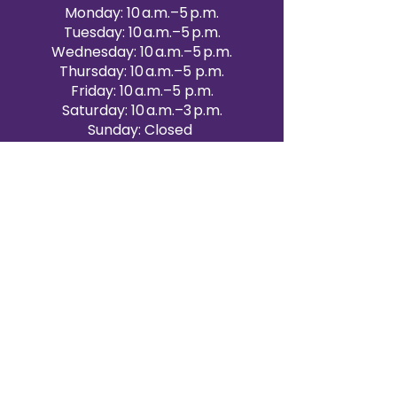
Monday: 10 a.m.–5 p.m.
Tuesday: 10 a.m.–5 p.m.
Wednesday: 10 a.m.–5 p.m.
Thursday: 10 a.m.–5 p.m.
Friday: 10 a.m.–5 p.m.
Saturday: 10 a.m.–3 p.m.
Sunday: Closed
Victoria Day: CLOSED
CONTACT BRAMPTON SHOWROOM
ORANGEVILLE EVENT RENTALS
72 Centennial Road, Unit 5.
Orangeville, ON L9W 1P9