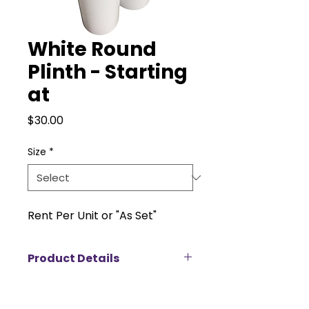
White Round
Plinth - Starting
at
Price
$30.00
Size
*
Rent Per Unit or "As Set"
Product Details
Elevate your displays with this
sleek and modern acrylic plinth