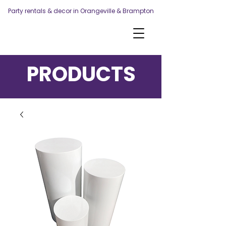
Party rentals & decor in Orangeville & Brampton
PRODUCTS