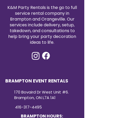
K&M Party Rentals is the go to full
service rental company in
Brampton and Orangeville. Our
services include delivery, setup,
takedown, and consultations to
help bring your party decoration
ideas to life.
BRAMPTON EVENT RENTALS
170 Bovaird Dr West Unit #6.
Brampton, ON L7A 1A1
416-317-4495
BRAMPTON HOURS: