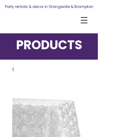
Party rentals & decor in Orangeville & Brampton
PRODUCTS