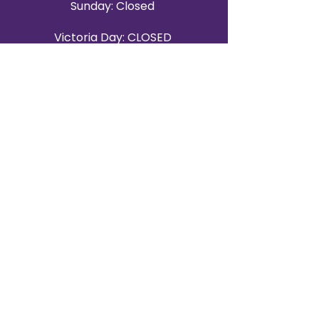
Sunday: Closed
Victoria Day: CLOSED
CONTACT BRAMPTON SHOWROOM
ORANGEVILLE EVENT RENTALS
72 Centennial Road, Unit 5.
Orangeville, ON L9W 1P9
519-807-8403
ORANGEVILLE HOURS
Monday: 10 a.m.–4 p.m.
Tuesday: 10 a.m.–4 p.m.
Wednesday: Closed