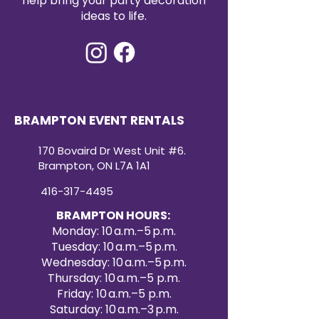
help bring your party decoration
ideas to life.
BRAMPTON EVENT RENTALS
170 Bovaird Dr West Unit #6.
Brampton, ON L7A 1A1
416-317-4495
BRAMPTON HOURS:
Monday: 10 a.m.–5 p.m.
Tuesday: 10 a.m.–5 p.m.
Wednesday: 10 a.m.–5 p.m.
Thursday: 10 a.m.–5 p.m.
Friday: 10 a.m.–5 p.m.
Saturday: 10 a.m.–3 p.m.