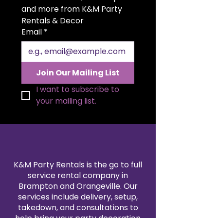
your setting radiates elegance
and more from K&M Party 
and sophistication.
Rentals & Decor
Email
*
Join Our Mailing List
I want to subscribe to 
your mailing list.
K&M Party Rentals is the go to full
service rental company in
Brampton and Orangeville. Our
services include delivery, setup,
takedown, and consultations to