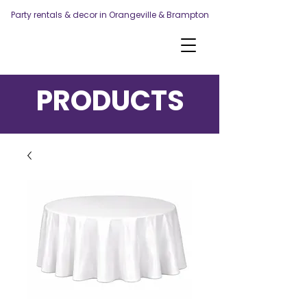
Party rentals & decor in Orangeville & Brampton
PRODUCTS