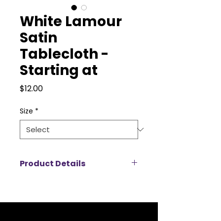
White Lamour
Satin
Tablecloth -
Starting at
Price
$12.00
Size
*
Product Details
Add a touch of luxury to your
event with our Lamour satin
tablecloth rentals, designed to
create a rich, elegant