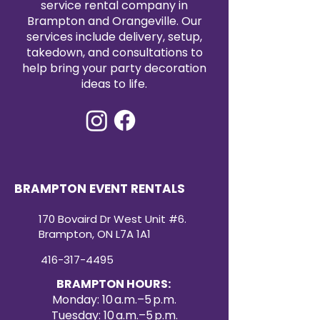
service rental company in
elegance.
Brampton and Orangeville. Our
services include delivery, setup,
takedown, and consultations to
help bring your party decoration
ideas to life.
BRAMPTON EVENT RENTALS
170 Bovaird Dr West Unit #6.
Brampton, ON L7A 1A1
416-317-4495
BRAMPTON HOURS:
Monday: 10 a.m.–5 p.m.
Tuesday: 10 a.m.–5 p.m.