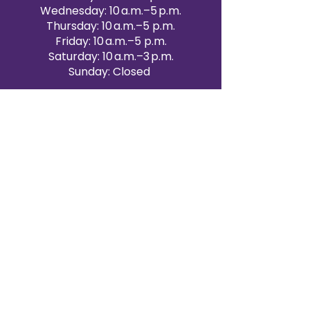
Wednesday: 10 a.m.–5 p.m.
Thursday: 10 a.m.–5 p.m.
Friday: 10 a.m.–5 p.m.
Saturday: 10 a.m.–3 p.m.
Sunday: Closed
Victoria Day: CLOSED
CONTACT BRAMPTON SHOWROOM
ORANGEVILLE EVENT RENTALS
72 Centennial Road, Unit 5.
Orangeville, ON L9W 1P9
519-807-8403