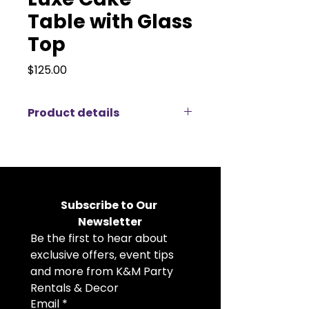
Table with Glass
Top
Price
$125.00
Product details
Showcase your wedding cake in
the most luxurious manner with
our Luxe Cake Table with Glass
Top. Expertly designed to bring
elegance to the forefront of your
Subscribe to Our 
event, this table is an exquisite
Newsletter
centerpiece that ensures your
Be the first to hear about 
cake becomes a stunning focal
point.Our Round Gold Accent
exclusive offers, event tips 
Table is a beautiful addition to
and more from K&M Party 
weddings, luxury events, and
Rentals & Decor
elegant celebrations. Featuring a
Email
*