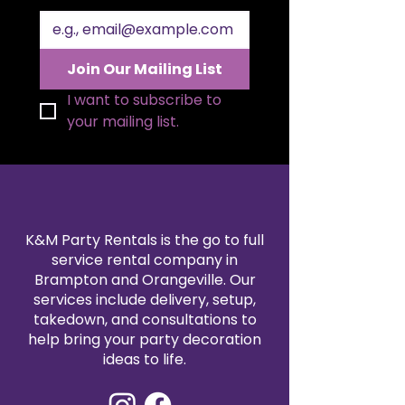
sleek round tabletop with a bold
gold pedestal base, this table is
perfect for displaying cakes,
desserts, floral centerpieces, or
Join Our Mailing List
event décor. Measuring 3 feet
wide and 29 inches tall, it offers
I want to subscribe to 
the ideal size for stylish
your mailing list.
sweetheart tables or dessert
displays. Its modern gold finish
adds a glamorous touch to any
party rental setup.
K&M Party Rentals is the go to full
service rental company in
Brampton and Orangeville. Our
services include delivery, setup,
takedown, and consultations to
help bring your party decoration
ideas to life.