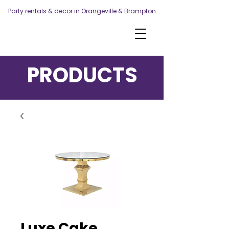
Party rentals & decor in Orangeville & Brampton
PRODUCTS
Luxe Cake