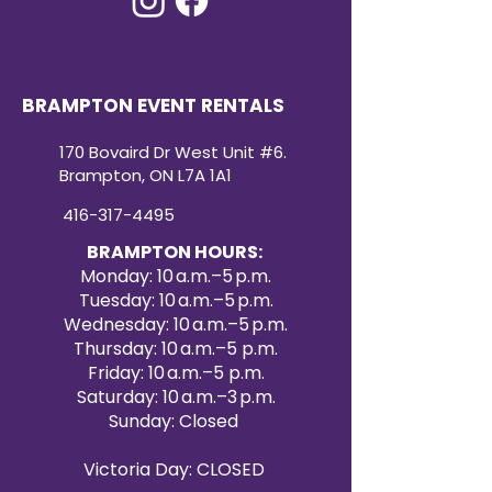
BRAMPTON EVENT RENTALS
170 Bovaird Dr West Unit #6.
Brampton, ON L7A 1A1
416-317-4495
BRAMPTON HOURS:
Monday: 10 a.m.–5 p.m.
Tuesday: 10 a.m.–5 p.m.
Wednesday: 10 a.m.–5 p.m.
Thursday: 10 a.m.–5 p.m.
Friday: 10 a.m.–5 p.m.
Saturday: 10 a.m.–3 p.m.
Sunday: Closed
Victoria Day: CLOSED