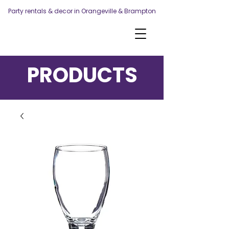
Party rentals & decor in Orangeville & Brampton
PRODUCTS