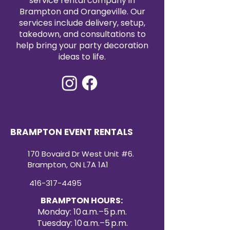
service rental company in
Brampton and Orangeville. Our
services include delivery, setup,
takedown, and consultations to
help bring your party decoration
ideas to life.
BRAMPTON EVENT RENTALS
170 Bovaird Dr West Unit #6.
Brampton, ON L7A 1A1
416-317-4495
BRAMPTON HOURS:
Monday: 10 a.m.–5 p.m.
Tuesday: 10 a.m.–5 p.m.