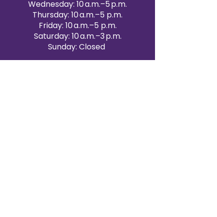
Wednesday: 10 a.m.–5 p.m.
Thursday: 10 a.m.–5 p.m.
Friday: 10 a.m.–5 p.m.
Saturday: 10 a.m.–3 p.m.
Sunday: Closed
Victoria Day: CLOSED
CONTACT BRAMPTON SHOWROOM
ORANGEVILLE EVENT RENTALS
72 Centennial Road, Unit 5.
Orangeville, ON L9W 1P9
519-807-8403