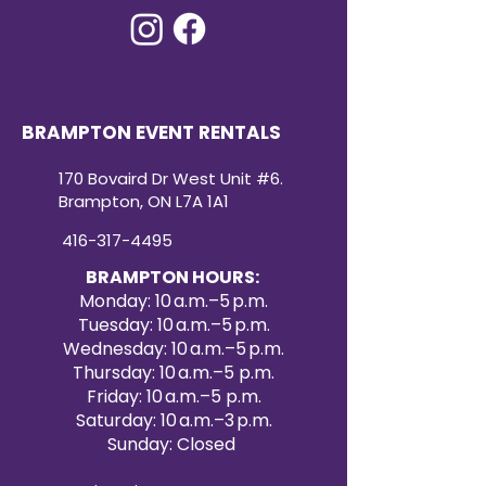
BRAMPTON EVENT RENTALS
170 Bovaird Dr West Unit #6.
Brampton, ON L7A 1A1
416-317-4495
BRAMPTON HOURS:
Monday: 10 a.m.–5 p.m.
Tuesday: 10 a.m.–5 p.m.
Wednesday: 10 a.m.–5 p.m.
Thursday: 10 a.m.–5 p.m.
Friday: 10 a.m.–5 p.m.
Saturday: 10 a.m.–3 p.m.
Sunday: Closed