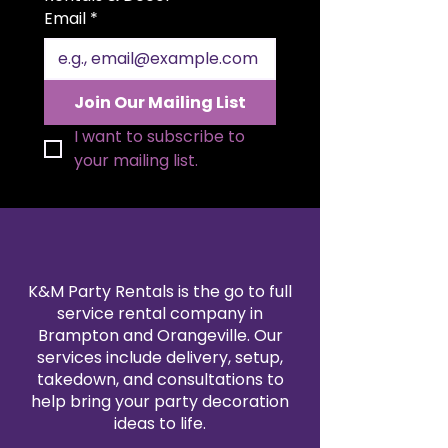
this statement piece beautifully
Email
*
complements both classic and
luxurious décor styles.
Join Our Mailing List
I want to subscribe to 
your mailing list.
K&M Party Rentals is the go to full
service rental company in
Brampton and Orangeville. Our
services include delivery, setup,
takedown, and consultations to
help bring your party decoration
ideas to life.