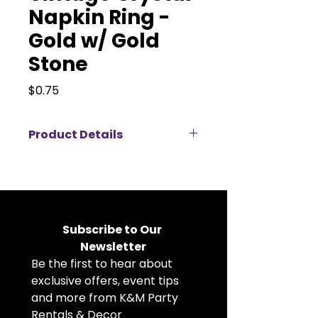
Napkin Ring -
Gold w/ Gold
Stone
Price
$0.75
Product Details
Add a warm, regal touch to your
tablescape with this gold and
amber crystal napkin ring,
available for rent. Featuring a
faceted amber-toned center
Subscribe to Our 
stone surrounded by intricate
Newsletter
gold detailing and sparkling
Be the first to hear about 
accents, it creates a rich and
elegant focal point at each place
exclusive offers, event tips 
setting. Perfect for weddings, fall
and more from K&M Party 
celebrations, and upscale events,
Rentals & Decor