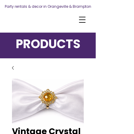
Party rentals & decor in Orangeville & Brampton
PRODUCTS
Vintage Crystal