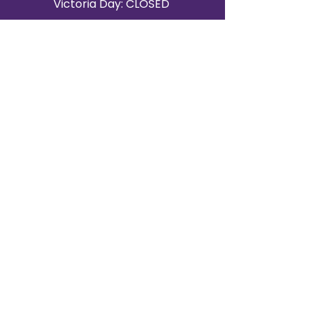
Victoria Day: CLOSED
CONTACT BRAMPTON SHOWROOM
ORANGEVILLE EVENT RENTALS
72 Centennial Road, Unit 5.
Orangeville, ON L9W 1P9
519-807-8403
ORANGEVILLE HOURS
Monday: 10 a.m.–4 p.m.
Tuesday: 10 a.m.–4 p.m.
Wednesday: Closed
Thursday: 10 a.m.–4p.m.
Friday: 10 a.m.–4p.m.