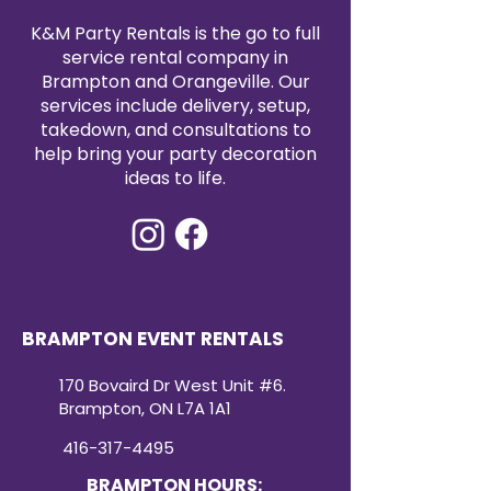
epitome of luxury and
K&M Party Rentals is the go to full
sophistication. Whether you’re
service rental company in
hosting a wedding, a grand
Brampton and Orangeville. Our
celebration, or any event that
demands a touch of royalty, our
services include delivery, setup,
Throne Chair is the perfect
takedown, and consultations to
choice.
help bring your party decoration
ideas to life.
BRAMPTON EVENT RENTALS
170 Bovaird Dr West Unit #6.
Brampton, ON L7A 1A1
416-317-4495
BRAMPTON HOURS: