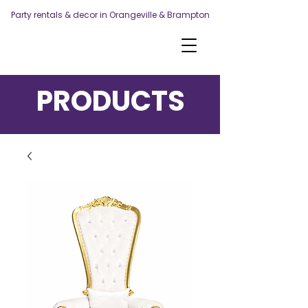
Party rentals & decor in Orangeville & Brampton
PRODUCTS