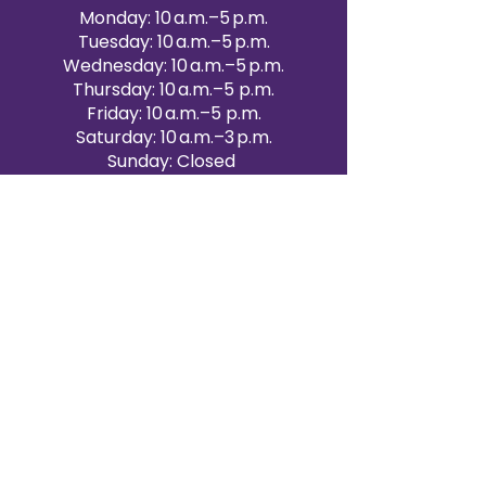
Monday: 10 a.m.–5 p.m.
Tuesday: 10 a.m.–5 p.m.
Wednesday: 10 a.m.–5 p.m.
Thursday: 10 a.m.–5 p.m.
Friday: 10 a.m.–5 p.m.
Saturday: 10 a.m.–3 p.m.
Sunday: Closed
Victoria Day: CLOSED
CONTACT BRAMPTON SHOWROOM
ORANGEVILLE EVENT RENTALS
72 Centennial Road, Unit 5.
Orangeville, ON L9W 1P9