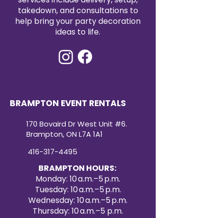
takedown, and consultations to
help bring your party decoration
ideas to life.
BRAMPTON EVENT RENTALS
170 Bovaird Dr West Unit #6.
Brampton, ON L7A 1A1
416-317-4495
BRAMPTON HOURS:
Monday: 10 a.m.–5 p.m.
Tuesday: 10 a.m.–5 p.m.
Wednesday: 10 a.m.–5 p.m.
Thursday: 10 a.m.–5 p.m.