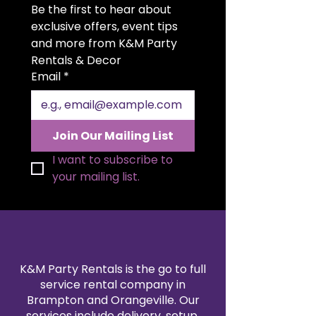
Be the first to hear about 
easy handling. Sleek, functional,
and elegant, it’s the ideal addition
exclusive offers, event tips 
to any bar setup or event display.
and more from K&M Party 
Available for rent for all occasions.
Rentals & Decor
Email
*
Join Our Mailing List
I want to subscribe to 
your mailing list.
K&M Party Rentals is the go to full
service rental company in
Brampton and Orangeville. Our
services include delivery, setup,