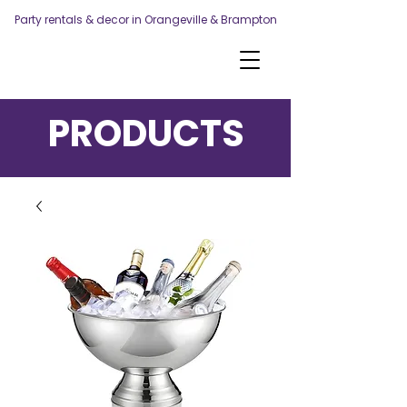
Party rentals & decor in Orangeville & Brampton
PRODUCTS