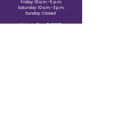
Friday: 10 a.m.–5 p.m.
Saturday: 10 a.m.–3 p.m.
Sunday: Closed
Victoria Day: CLOSED
CONTACT BRAMPTON SHOWROOM
ORANGEVILLE EVENT RENTALS
72 Centennial Road, Unit 5.
Orangeville, ON L9W 1P9
519-807-8403
ORANGEVILLE HOURS
Monday: 10 a.m.–4 p.m.