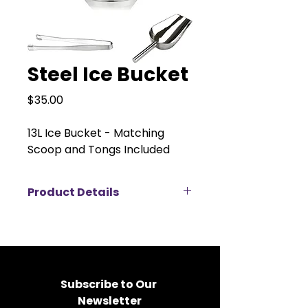
Steel Ice Bucket
Price
$35.00
13L Ice Bucket - Matching
Scoop and Tongs Included
Product Details
This stylish 13L ice bucket is
perfect for parties, keeping your
beverages chilled and ready to
serve in style. It features a
spacious bowl with plenty of room
Subscribe to Our 
for ice and bottles, plus a
Newsletter
matching scoop and tongs for