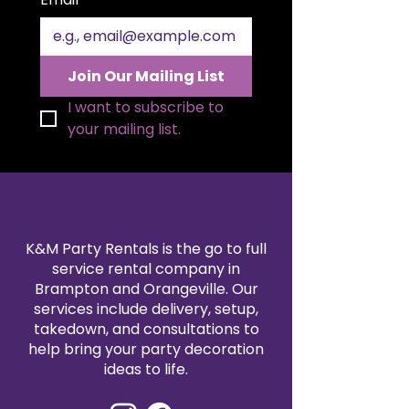
Join Our Mailing List
I want to subscribe to 
your mailing list.
K&M Party Rentals is the go to full
service rental company in
Brampton and Orangeville. Our
services include delivery, setup,
takedown, and consultations to
help bring your party decoration
ideas to life.