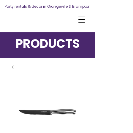
Party rentals & decor in Orangeville & Brampton
PRODUCTS