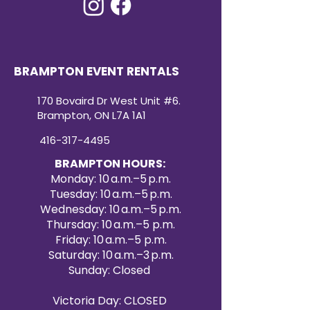
BRAMPTON EVENT RENTALS
170 Bovaird Dr West Unit #6.
Brampton, ON L7A 1A1
416-317-4495
BRAMPTON HOURS:
Monday: 10 a.m.–5 p.m.
Tuesday: 10 a.m.–5 p.m.
Wednesday: 10 a.m.–5 p.m.
Thursday: 10 a.m.–5 p.m.
Friday: 10 a.m.–5 p.m.
Saturday: 10 a.m.–3 p.m.
Sunday: Closed
Victoria Day: CLOSED