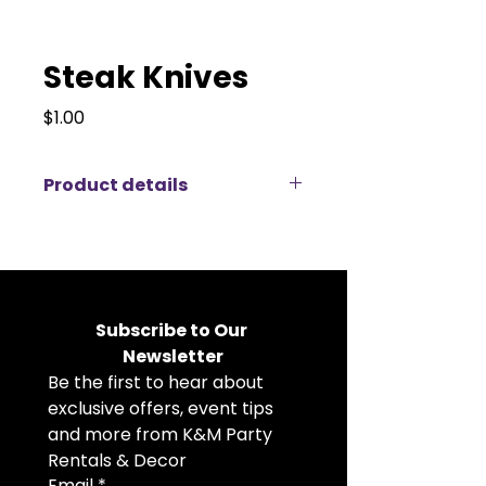
Steak Knives
Price
$1.00
Product details
Enhance your dining setup with
our high-quality steak knives.
These knives are perfect for any
event, from formal dinners to
casual gatherings, providing your
Subscribe to Our 
guests with the precision and
Newsletter
elegance needed for a flawless
Be the first to hear about 
dining experience. Make your next
occasion a cut above the rest
exclusive offers, event tips 
with KM Party Rentals’ superb
and more from K&M Party 
cutlery.
Rentals & Decor
Email
*