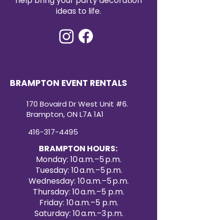
help bring your party decoration
ideas to life.
BRAMPTON EVENT RENTALS
170 Bovaird Dr West Unit #6.
Brampton, ON L7A 1A1
416-317-4495
BRAMPTON HOURS:
Monday: 10 a.m.–5 p.m.
Tuesday: 10 a.m.–5 p.m.
Wednesday: 10 a.m.–5 p.m.
Thursday: 10 a.m.–5 p.m.
Friday: 10 a.m.–5 p.m.
Saturday: 10 a.m.–3 p.m.