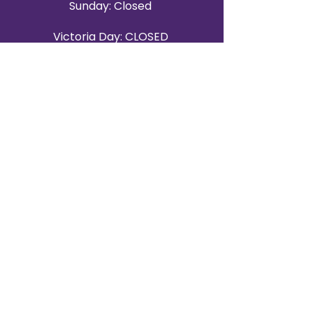
Sunday: Closed
Victoria Day: CLOSED
CONTACT BRAMPTON SHOWROOM
ORANGEVILLE EVENT RENTALS
72 Centennial Road, Unit 5.
Orangeville, ON L9W 1P9
519-807-8403
ORANGEVILLE HOURS
Monday: 10 a.m.–4 p.m.
Tuesday: 10 a.m.–4 p.m.
Wednesday: Closed