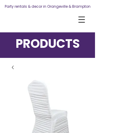
Party rentals & decor in Orangeville & Brampton
PRODUCTS