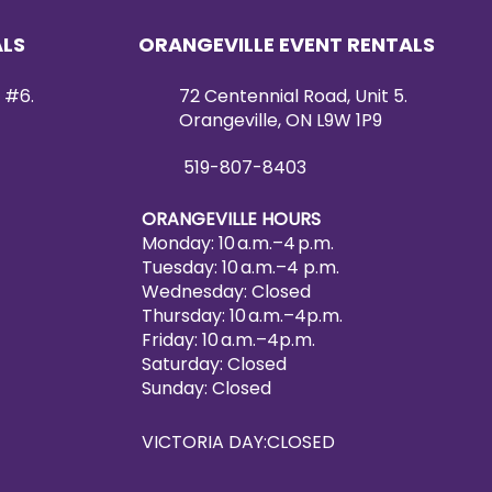
ALS
ORANGEVILLE EVENT RENTALS
 #6.
72 Centennial Road, Unit 5.
Orangeville, ON L9W 1P9
519-807-8403
ORANGEVILLE HOURS
Monday: 10 a.m.–4 p.m.
Tuesday: 10 a.m.–4 p.m.
Wednesday: Closed
Thursday: 10 a.m.–4p.m.
Friday: 10 a.m.–4p.m.
Saturday: Closed
Sunday: Closed
VICTORIA DAY:CLOSED