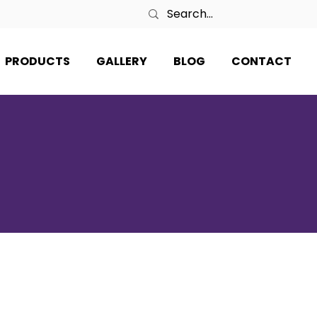
PRODUCTS
GALLERY
BLOG
CONTACT