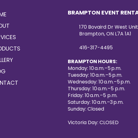
BRAMPTON EVENT RENT
ME
OUT
170 Bovaird Dr West Unit
Brampton, ON L7A 1A1
RVICES
416-317-4495
ODUCTS
LLERY
BRAMPTON HOURS:
Monday: 10 a.m.–5 p.m.
OG
Tuesday: 10 a.m.–5 p.m.
Wednesday: 10 a.m.–5 p.m.
NTACT
Thursday: 10 a.m.–5 p.m.
Friday: 10 a.m.–5 p.m.
Saturday: 10 a.m.–3 p.m.
Sunday: Closed
Victoria Day: CLOSED