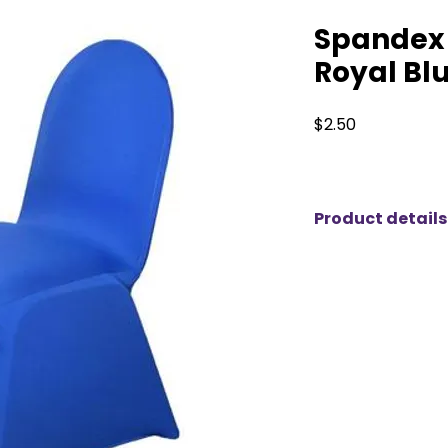
Spandex 
Royal Bl
Price
$2.50
Product details
Premium Spandex C
Transform your ev
Spandex Chair Cove
durability and ele
designed to fit se
chairs, providing a s
elevate your event
Material
: Crafted 
these chair covers 
ensuring a snug fi