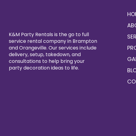
HO
AB
K&M Party Rentals is the go to full
SE
service rental company in Brampton
PR
and Orangeville. Our services include
delivery, setup, takedown, and
GA
consultations to help bring your
party decoration ideas to life.
BL
CO