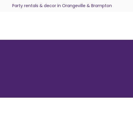
Party rentals & decor in Orangeville & Brampton