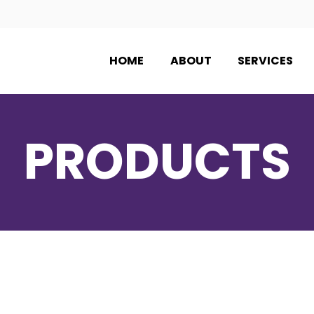
HOME
ABOUT
SERVICES
PRODUCTS