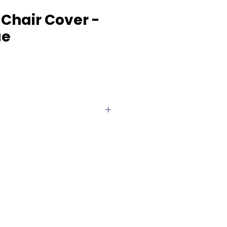
Chair Cover -
ue
hair Covers for Elegant Events
ent with our Premium
rs, the perfect blend of
gance. These covers are
amlessly over standard banquet
leek, fitted look that will
’s ambiance.
from high-quality spandex,
boast exceptional elasticity,
t and a wrinkle-free appearance