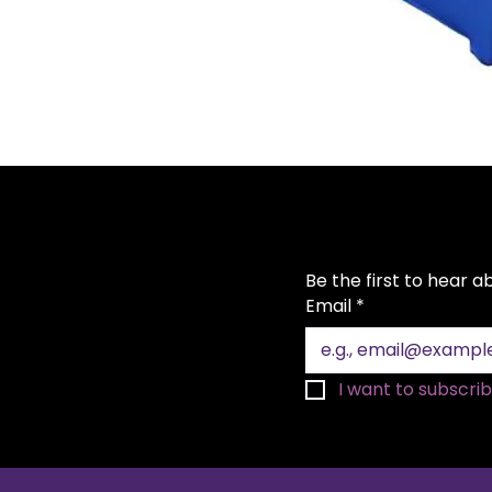
Be the first to hear 
Email
*
I want to subscribe