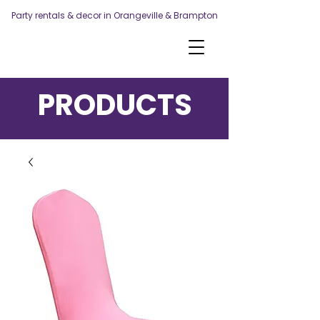
Party rentals & decor in Orangeville & Brampton
PRODUCTS