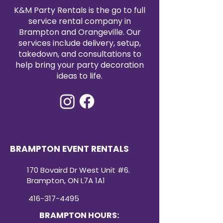
fabric, allowing for quick cleanups
K&M Party Rentals is the go to full
and preparation for your next
service rental company in
event.
Brampton and Orangeville. Our
Usage
: Perfect for weddings,
services include delivery, setup,
banquets, corporate events, or
takedown, and consultations to
any special occasion, these
help bring your party decoration
spandex chair covers are an
ideas to life.
affordable way to add a touch of
sophistication to your seating
arrangements.
Ordering Information
: To place an
order, simply email us with your
desired quantity and color
choices. Our responsive customer
BRAMPTON EVENT RENTALS
service team will assist you with a
smooth and efficient ordering
170 Bovaird Dr West Unit #6.
process.
Brampton, ON L7A 1A1
416-317-4495
BRAMPTON HOURS: