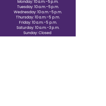
Monday: 10 a.m.–5 p.m.
Tuesday: 10 a.m.–5 p.m.
Wednesday: 10 a.m.–5 p.m.
Thursday: 10 a.m.–5 p.m.
Friday: 10 a.m.–5 p.m.
Saturday: 10 a.m.–3 p.m.
Sunday: Closed
Victoria Day: CLOSED
CONTACT BRAMPTON SHOWROOM
ORANGEVILLE EVENT RENTALS
72 Centennial Road, Unit 5.
Orangeville, ON L9W 1P9