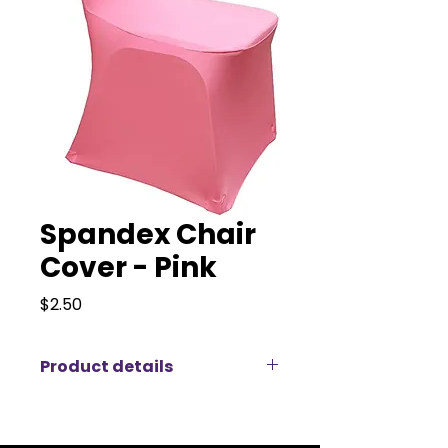
Spandex Chair
Cover - Pink
Price
$2.50
Product details
Premium Spandex Chair Covers
for Elegant Events
Transform your event with our