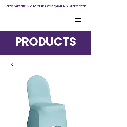
Party rentals & decor in Orangeville & Brampton
PRODUCTS