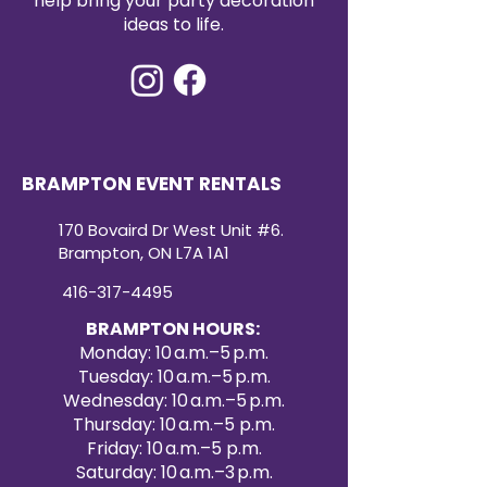
help bring your party decoration
spandex chair covers are an
ideas to life.
affordable way to add a touch of
sophistication to your seating
arrangements.
Ordering Information
: To place an
order, simply email us with your
desired quantity and color
choices. Our responsive customer
BRAMPTON EVENT RENTALS
service team will assist you with a
smooth and efficient ordering
170 Bovaird Dr West Unit #6.
process.
Brampton, ON L7A 1A1
416-317-4495
BRAMPTON HOURS:
Monday: 10 a.m.–5 p.m.
Tuesday: 10 a.m.–5 p.m.
Wednesday: 10 a.m.–5 p.m.
Thursday: 10 a.m.–5 p.m.
Friday: 10 a.m.–5 p.m.
Saturday: 10 a.m.–3 p.m.