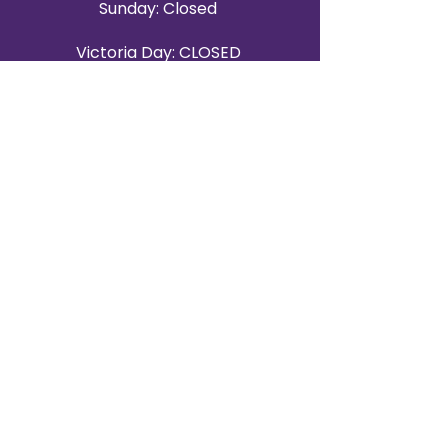
Sunday: Closed
Victoria Day: CLOSED
CONTACT BRAMPTON SHOWROOM
ORANGEVILLE EVENT RENTALS
72 Centennial Road, Unit 5.
Orangeville, ON L9W 1P9
519-807-8403
ORANGEVILLE HOURS
Monday: 10 a.m.–4 p.m.
Tuesday: 10 a.m.–4 p.m.
Wednesday: Closed