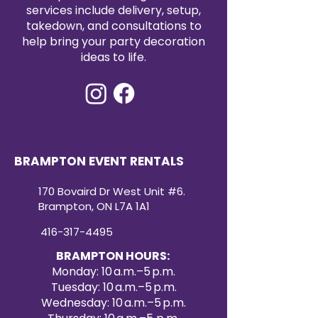
cohesive presentation.
services include delivery, setup,
Small Cake Stand (10” Surface, 6”
takedown, and consultations to
Tall)
help bring your party decoration
The small cake stand is a stylish
ideas to life.
accent piece that adds
dimension to dessert tables. With
a 10” surface and a height of 6”,
it’s perfect for smaller cakes,
cupcakes, or featured treats. The
clean finish and classic pedestal
design provide an elegant,
BRAMPTON EVENT RENTALS
timeless look. Available for rent,
this stand works seamlessly on its
170 Bovaird Dr West Unit #6.
own or as part of a multi-level
Brampton, ON L7A 1A1
display.
416-317-4495
BRAMPTON HOURS:
Monday: 10 a.m.–5 p.m.
Tuesday: 10 a.m.–5 p.m.
Wednesday: 10 a.m.–5 p.m.