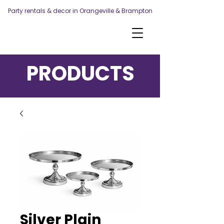
Party rentals & decor in Orangeville & Brampton
PRODUCTS
Silver Plain