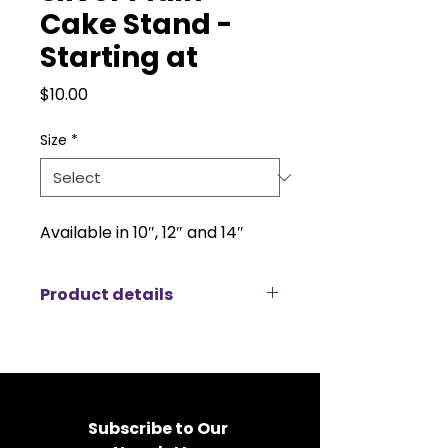
Cake Stand -
Starting at
Price
$10.00
Size
*
Available in 10″, 12″ and 14″
Product details
Large Cake Stand (14” Surface, 7”
Tall)
The large cake stand is a stunning
centerpiece designed to elevate
any dessert display. With a
Subscribe to Our 
generous 14” surface and a height