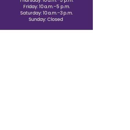
Thursday: 10 a.m.–5 p.m.
Friday: 10 a.m.–5 p.m.
Saturday: 10 a.m.–3 p.m.
Sunday: Closed
Victoria Day: CLOSED
CONTACT BRAMPTON SHOWROOM
ORANGEVILLE EVENT RENTALS
72 Centennial Road, Unit 5.
Orangeville, ON L9W 1P9
519-807-8403
ORANGEVILLE HOURS