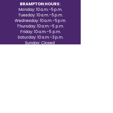
BRAMPTON HOURS:
Monday: 10 a.m.–5 p.m.
Tuesday: 10 a.m.–5 p.m.
Wednesday: 10 a.m.–5 p.m.
Thursday: 10 a.m.–5 p.m.
Friday: 10 a.m.–5 p.m.
Saturday: 10 a.m.–3 p.m.
Sunday: Closed
Victoria Day: CLOSED
CONTACT BRAMPTON SHOWROOM
ORANGEVILLE EVENT RENTALS
72 Centennial Road, Unit 5.