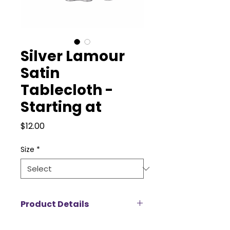
Silver Lamour
Satin
Tablecloth -
Starting at
Price
$12.00
Size
*
Product Details
Add a touch of luxury to your