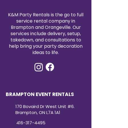
easy to coordinate with your
event décor. Reserve your Lamour
satin tablecloth rental today to
K&M Party Rentals is the go to full
elevate your event with timeless
service rental company in
elegance.
Brampton and Orangeville. Our
services include delivery, setup,
takedown, and consultations to
help bring your party decoration
ideas to life.
BRAMPTON EVENT RENTALS
170 Bovaird Dr West Unit #6.
Brampton, ON L7A 1A1
416-317-4495