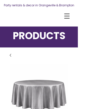
Party rentals & decor in Orangeville & Brampton
PRODUCTS