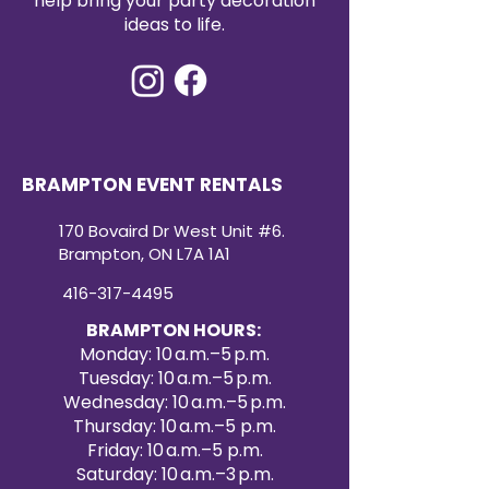
help bring your party decoration
cleaned and event-ready, our
ideas to life.
sequin table runners provide a
convenient and cost-effective
way to elevate your event décor.
Create a dazzling atmosphere
with our premium sequin table
runner rentals for your next
special occasion.
BRAMPTON EVENT RENTALS
170 Bovaird Dr West Unit #6.
Brampton, ON L7A 1A1
416-317-4495
BRAMPTON HOURS:
Monday: 10 a.m.–5 p.m.
Tuesday: 10 a.m.–5 p.m.
Wednesday: 10 a.m.–5 p.m.
Thursday: 10 a.m.–5 p.m.
Friday: 10 a.m.–5 p.m.
Saturday: 10 a.m.–3 p.m.