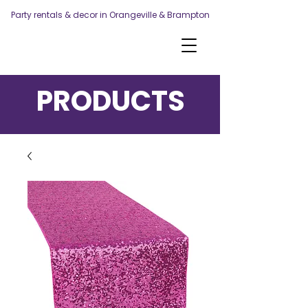
Party rentals & decor in Orangeville & Brampton
PRODUCTS