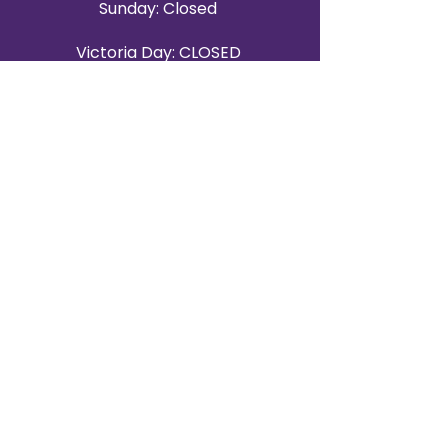
Sunday: Closed
Victoria Day: CLOSED
CONTACT BRAMPTON SHOWROOM
ORANGEVILLE EVENT RENTALS
72 Centennial Road, Unit 5.
Orangeville, ON L9W 1P9
519-807-8403
ORANGEVILLE HOURS
Monday: 10 a.m.–4 p.m.
Tuesday: 10 a.m.–4 p.m.
Wednesday: Closed