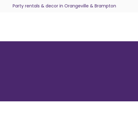
Party rentals & decor in Orangeville & Brampton