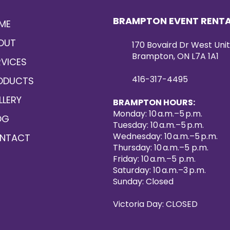
BRAMPTON EVENT RENT
ME
OUT
170 Bovaird Dr West Unit
Brampton, ON L7A 1A1
RVICES
416-317-4495
ODUCTS
LLERY
BRAMPTON HOURS:
Monday: 10 a.m.–5 p.m.
OG
Tuesday: 10 a.m.–5 p.m.
Wednesday: 10 a.m.–5 p.m.
NTACT
Thursday: 10 a.m.–5 p.m.
Friday: 10 a.m.–5 p.m.
Saturday: 10 a.m.–3 p.m.
Sunday: Closed
Victoria Day: CLOSED