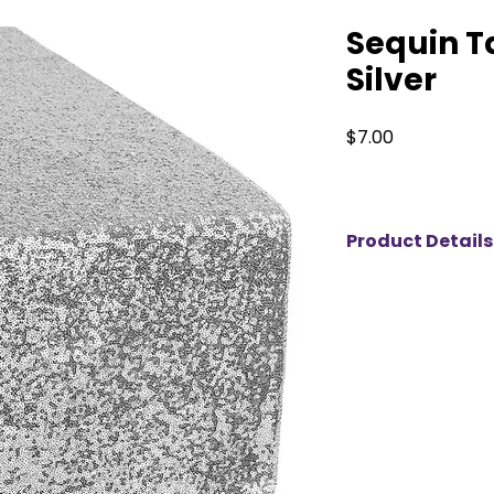
Sequin T
Silver
Price
$7.00
Product Details
Add instant sparkl
décor with our 12"x
available for rent 
colors. Designed to 
banquet tables, t
create a luxurious 
table linens and ce
runner features hig
sequins that reflec
perfect for wedding