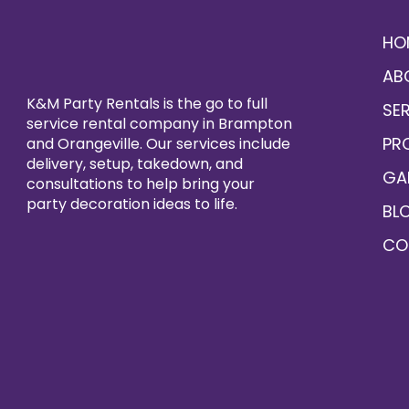
HO
AB
K&M Party Rentals is the go to full
SE
service rental company in Brampton
PR
and Orangeville. Our services include
delivery, setup, takedown, and
GA
consultations to help bring your
party decoration ideas to life.
BL
CO