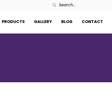
PRODUCTS
GALLERY
BLOG
CONTACT