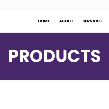
HOME
ABOUT
SERVICES
PRODUCTS