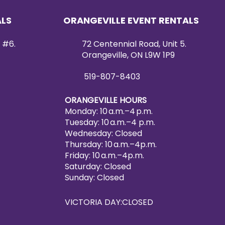
ALS
ORANGEVILLE EVENT RENTALS
 #6.
72 Centennial Road, Unit 5.
Orangeville, ON L9W 1P9
519-807-8403
ORANGEVILLE HOURS
Monday: 10 a.m.–4 p.m.
Tuesday: 10 a.m.–4 p.m.
Wednesday: Closed
Thursday: 10 a.m.–4p.m.
Friday: 10 a.m.–4p.m.
Saturday: Closed
Sunday: Closed
VICTORIA DAY:CLOSED