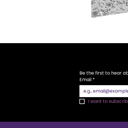
Be the first to hear 
Email
*
I want to subscribe