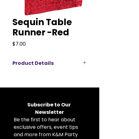
Sequin Table
Runner -Red
Price
$7.00
Product Details
Add instant sparkle and elegance
to your event décor with our
12"x108" Sequin Table Runners,
available for rent in a wide
selection of stunning colors.
Subscribe to Our 
Designed to fit standard 6 ft and
Newsletter
8 ft banquet tables, these
Be the first to hear about 
premium sequin runners create a
luxurious focal point while allowing
exclusive offers, event tips 
your table linens and
and more from K&M Party 