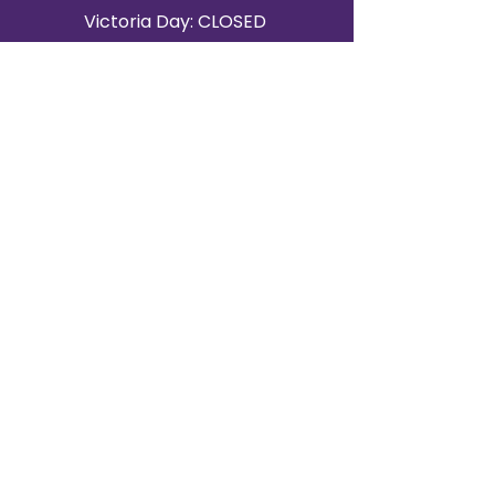
Victoria Day: CLOSED
CONTACT BRAMPTON SHOWROOM
ORANGEVILLE EVENT RENTALS
72 Centennial Road, Unit 5.
Orangeville, ON L9W 1P9
519-807-8403
ORANGEVILLE HOURS
Monday: 10 a.m.–4 p.m.
Tuesday: 10 a.m.–4 p.m.
Wednesday: Closed
Thursday: 10 a.m.–4p.m.
Friday: 10 a.m.–4p.m.