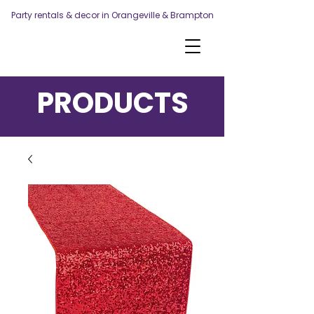
Party rentals & decor in Orangeville & Brampton
PRODUCTS