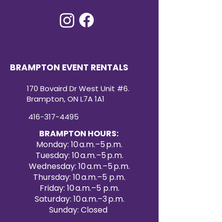
convenient and cost-effective
way to elevate your event décor.
Create a dazzling atmosphere
with our premium sequin table
runner rentals for your next
special occasion.
BRAMPTON EVENT RENTALS
170 Bovaird Dr West Unit #6.
Brampton, ON L7A 1A1
416-317-4495
BRAMPTON HOURS:
Monday: 10 a.m.–5 p.m.
Tuesday: 10 a.m.–5 p.m.
Wednesday: 10 a.m.–5 p.m.
Thursday: 10 a.m.–5 p.m.
Friday: 10 a.m.–5 p.m.
Saturday: 10 a.m.–3 p.m.
Sunday: Closed