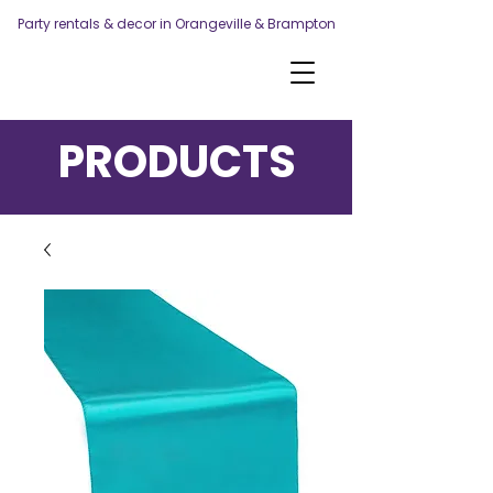
Party rentals & decor in Orangeville & Brampton
PRODUCTS