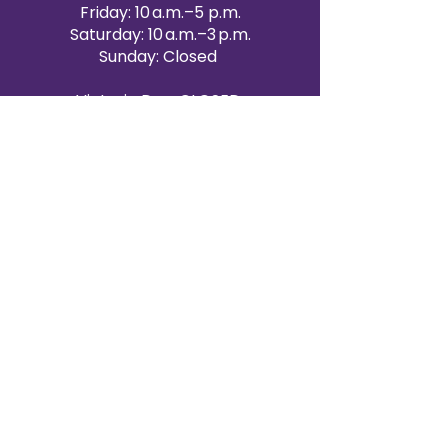
Friday: 10 a.m.–5 p.m.
Saturday: 10 a.m.–3 p.m.
Sunday: Closed
Victoria Day: CLOSED
CONTACT BRAMPTON SHOWROOM
ORANGEVILLE EVENT RENTALS
72 Centennial Road, Unit 5.
Orangeville, ON L9W 1P9
519-807-8403
ORANGEVILLE HOURS
Monday: 10 a.m.–4 p.m.