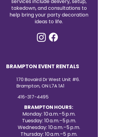
services include delivery, setup,
affordable way to enhance your
takedown, and consultations to
event décor. Create a refined and
help bring your party decoration
cohesive look with our premium
ideas to life.
satin table runners for your next
special occasion.
BRAMPTON EVENT RENTALS
170 Bovaird Dr West Unit #6.
Brampton, ON L7A 1A1
416-317-4495
BRAMPTON HOURS:
Monday: 10 a.m.–5 p.m.
Tuesday: 10 a.m.–5 p.m.
Wednesday: 10 a.m.–5 p.m.
Thursday: 10 a.m.–5 p.m.