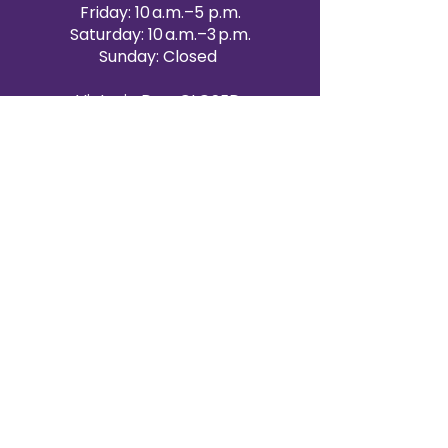
Friday: 10 a.m.–5 p.m.
Saturday: 10 a.m.–3 p.m.
Sunday: Closed
Victoria Day: CLOSED
CONTACT BRAMPTON SHOWROOM
ORANGEVILLE EVENT RENTALS
72 Centennial Road, Unit 5.
Orangeville, ON L9W 1P9
519-807-8403
ORANGEVILLE HOURS
Monday: 10 a.m.–4 p.m.