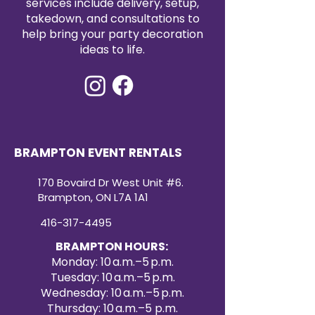
services include delivery, setup,
affordable way to enhance your
takedown, and consultations to
event décor. Create a refined and
help bring your party decoration
cohesive look with our premium
ideas to life.
satin table runners for your next
special occasion.
BRAMPTON EVENT RENTALS
170 Bovaird Dr West Unit #6.
Brampton, ON L7A 1A1
416-317-4495
BRAMPTON HOURS:
Monday: 10 a.m.–5 p.m.
Tuesday: 10 a.m.–5 p.m.
Wednesday: 10 a.m.–5 p.m.
Thursday: 10 a.m.–5 p.m.