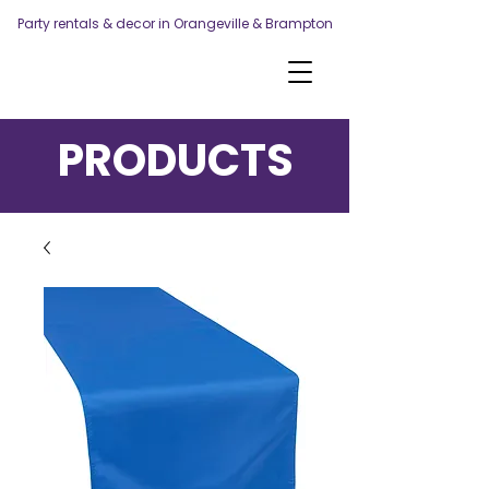
Party rentals & decor in Orangeville & Brampton
PRODUCTS