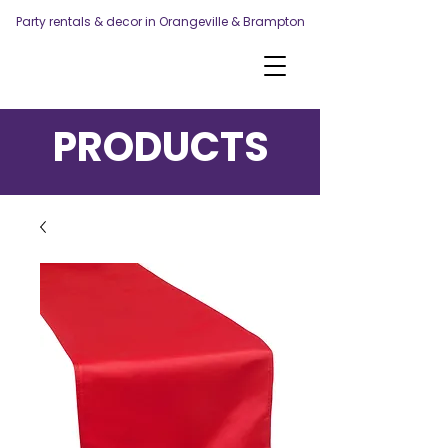
Party rentals & decor in Orangeville & Brampton
PRODUCTS