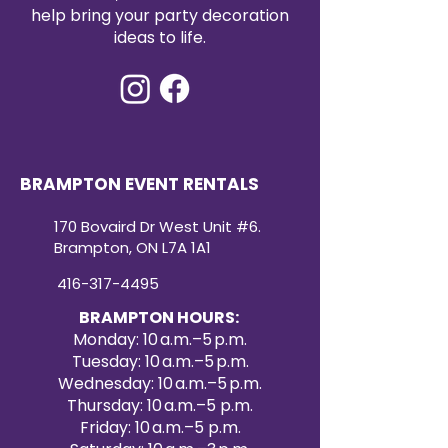
event décor. Create a refined and
help bring your party decoration
cohesive look with our premium
ideas to life.
satin table runners for your next
special occasion.
BRAMPTON EVENT RENTALS
170 Bovaird Dr West Unit #6.
Brampton, ON L7A 1A1
416-317-4495
BRAMPTON HOURS:
Monday: 10 a.m.–5 p.m.
Tuesday: 10 a.m.–5 p.m.
Wednesday: 10 a.m.–5 p.m.
Thursday: 10 a.m.–5 p.m.
Friday: 10 a.m.–5 p.m.