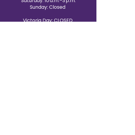
Saturday: 10 a.m.–3 p.m.
Sunday: Closed
Victoria Day: CLOSED
CONTACT BRAMPTON SHOWROOM
ORANGEVILLE EVENT RENTALS
72 Centennial Road, Unit 5.
Orangeville, ON L9W 1P9
519-807-8403
ORANGEVILLE HOURS
Monday: 10 a.m.–4 p.m.
Tuesday: 10 a.m.–4 p.m.