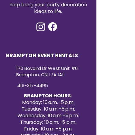
event décor. Create a refined and
help bring your party decoration
cohesive look with our premium
ideas to life.
satin table runners for your next
special occasion.
BRAMPTON EVENT RENTALS
170 Bovaird Dr West Unit #6.
Brampton, ON L7A 1A1
416-317-4495
BRAMPTON HOURS:
Monday: 10 a.m.–5 p.m.
Tuesday: 10 a.m.–5 p.m.
Wednesday: 10 a.m.–5 p.m.
Thursday: 10 a.m.–5 p.m.
Friday: 10 a.m.–5 p.m.