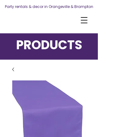
Party rentals & decor in Orangeville & Brampton
PRODUCTS