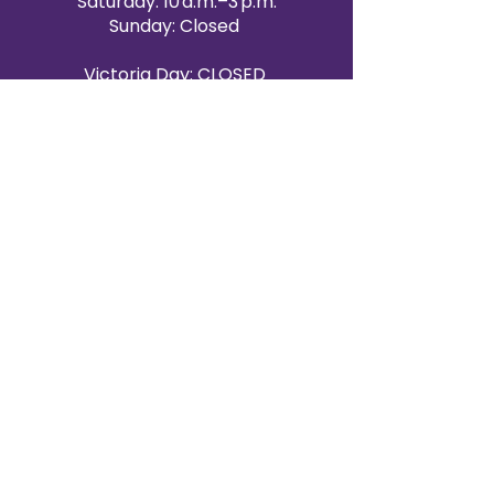
Saturday: 10 a.m.–3 p.m.
Sunday: Closed
Victoria Day: CLOSED
CONTACT BRAMPTON SHOWROOM
ORANGEVILLE EVENT RENTALS
72 Centennial Road, Unit 5.
Orangeville, ON L9W 1P9
519-807-8403
ORANGEVILLE HOURS
Monday: 10 a.m.–4 p.m.
Tuesday: 10 a.m.–4 p.m.