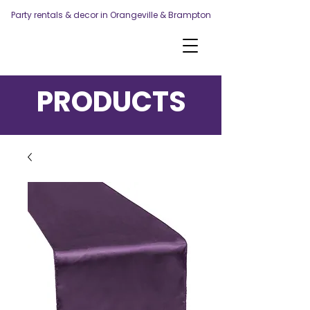
Party rentals & decor in Orangeville & Brampton
PRODUCTS