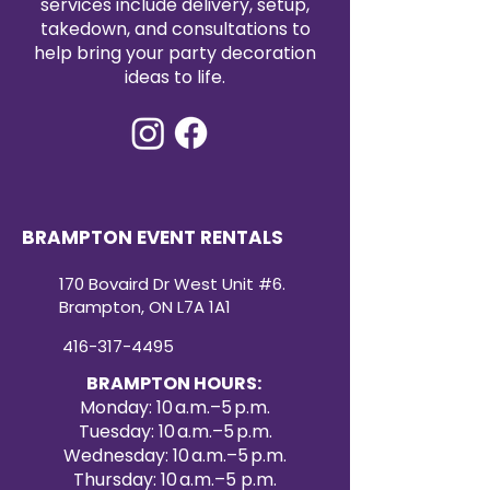
services include delivery, setup,
affordable way to enhance your
takedown, and consultations to
event décor. Create a refined and
help bring your party decoration
cohesive look with our premium
ideas to life.
satin table runners for your next
special occasion.
BRAMPTON EVENT RENTALS
170 Bovaird Dr West Unit #6.
Brampton, ON L7A 1A1
416-317-4495
BRAMPTON HOURS:
Monday: 10 a.m.–5 p.m.
Tuesday: 10 a.m.–5 p.m.
Wednesday: 10 a.m.–5 p.m.
Thursday: 10 a.m.–5 p.m.