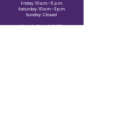
Friday: 10 a.m.–5 p.m.
Saturday: 10 a.m.–3 p.m.
Sunday: Closed
Victoria Day: CLOSED
CONTACT BRAMPTON SHOWROOM
ORANGEVILLE EVENT RENTALS
72 Centennial Road, Unit 5.
Orangeville, ON L9W 1P9
519-807-8403
ORANGEVILLE HOURS
Monday: 10 a.m.–4 p.m.