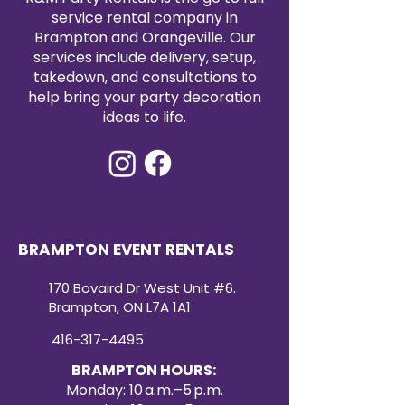
service rental company in
centerpieces, charger plates,
Brampton and Orangeville. Our
and floral arrangements with
services include delivery, setup,
ease. Professionally cleaned
takedown, and consultations to
and event-ready, our satin
help bring your party decoration
table runner rentals offer a
ideas to life.
convenient and affordable
way to enhance your event
décor. Create a refined and
cohesive look with our
premium satin table runners
for your next special occasion.
BRAMPTON EVENT RENTALS
170 Bovaird Dr West Unit #6.
Brampton, ON L7A 1A1
416-317-4495
BRAMPTON HOURS:
Monday: 10 a.m.–5 p.m.