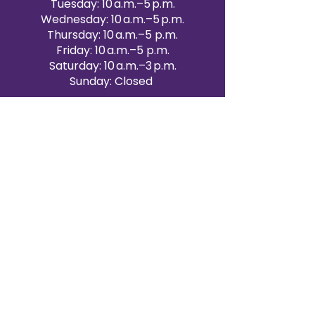
Tuesday: 10 a.m.–5 p.m.
Wednesday: 10 a.m.–5 p.m.
Thursday: 10 a.m.–5 p.m.
Friday: 10 a.m.–5 p.m.
Saturday: 10 a.m.–3 p.m.
Sunday: Closed
Victoria Day: CLOSED
CONTACT BRAMPTON SHOWROOM
ORANGEVILLE EVENT RENTALS
72 Centennial Road, Unit 5.
Orangeville, ON L9W 1P9
519-807-8403