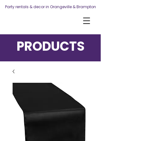
Party rentals & decor in Orangeville & Brampton
PRODUCTS