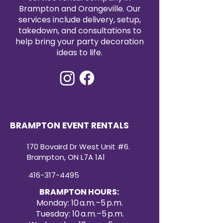
Brampton and Orangeville. Our
services include delivery, setup,
takedown, and consultations to
help bring your party decoration
ideas to life.
BRAMPTON EVENT RENTALS
170 Bovaird Dr West Unit #6.
Brampton, ON L7A 1A1
416-317-4495
BRAMPTON HOURS:
Monday: 10 a.m.–5 p.m.
Tuesday: 10 a.m.–5 p.m.