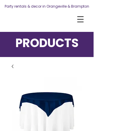
Party rentals & decor in Orangeville & Brampton
PRODUCTS