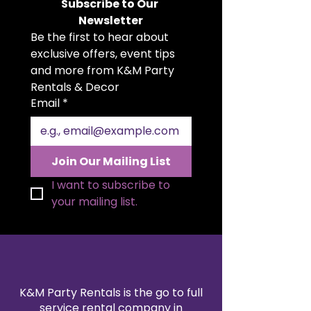
occasion.
Subscribe to Our 
runners, chair sashes, drapes,
Newsletter
or even as an accent piece for
Be the first to hear about 
event decor.
exclusive offers, event tips 
Rich Luster
: Satin’s
characteristic sheen reflects
and more from K&M Party 
light beautifully, creating a
Rentals & Decor
romantic and elegant
Email
*
atmosphere.
High-Quality Fabric
: Made to
last, our satin is both durable
and gracefully delicate to the
Join Our Mailing List
touch.
I want to subscribe to 
your mailing list.
K&M Party Rentals is the go to full
service rental company in