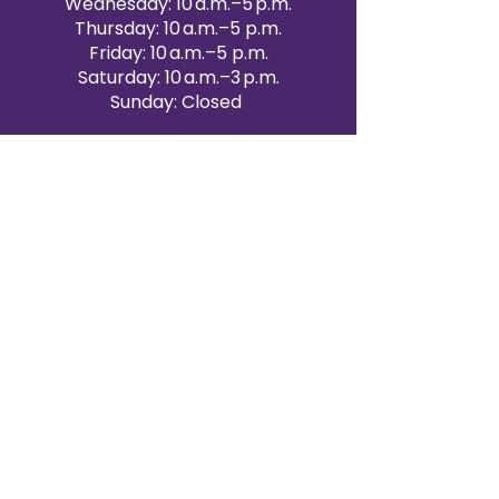
Wednesday: 10 a.m.–5 p.m.
Thursday: 10 a.m.–5 p.m.
Friday: 10 a.m.–5 p.m.
Saturday: 10 a.m.–3 p.m.
Sunday: Closed
Victoria Day: CLOSED
CONTACT BRAMPTON SHOWROOM
ORANGEVILLE EVENT RENTALS
72 Centennial Road, Unit 5.
Orangeville, ON L9W 1P9
519-807-8403